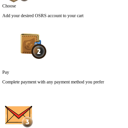
Choose
Add your desired OSRS account to your cart
Pay
Complete payment with any payment method you prefer