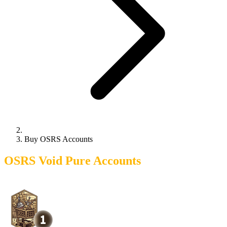
Buy OSRS Accounts
OSRS Void Pure Accounts