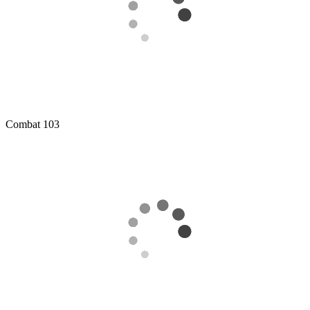
Combat
103