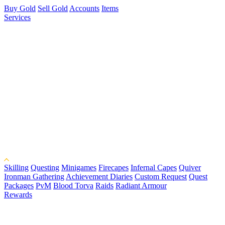
Buy Gold
Sell Gold
Accounts
Items
Services
Skilling
Questing
Minigames
Firecapes
Infernal Capes
Quiver
Ironman Gathering
Achievement Diaries
Custom Request
Quest
Packages
PvM
Blood Torva
Raids
Radiant Armour
Rewards