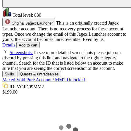
Total level:
830
This is an originally created Jagex
Original Jagex Launcher
Launcher account. There is no recovery process for these account
types. Once we change the email of this Jagex Launcher account to
yours, the account becomes unrecoverable. Even by us.
Details
Add to cart
Screenshots
To see more detailed screenshots please join our
discord by pressing this link and navigate to the right category
channel. Search for the ID that is listed below an account to make
sure that you are seeing the correct screenshot of the account.
Skills
Quests & untradeables
Maxed Void Pure Account / MM2 Unlocked
ID: VOID99MM2
$199.00