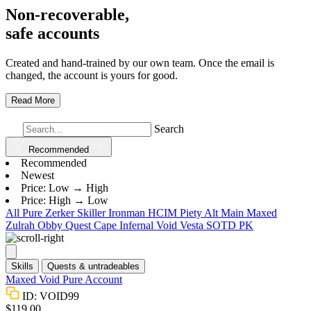
Non-recoverable,
safe accounts
Created and hand-trained by our own team. Once the email is
changed, the account is yours for good.
Read More
Search
Recommended
Recommended
Newest
Price: Low → High
Price: High → Low
All
Pure
Zerker
Skiller
Ironman
HCIM
Piety
Alt
Main
Maxed
Zulrah
Obby
Quest Cape
Infernal
Void
Vesta
SOTD
PK
Skills
Quests & untradeables
Maxed Void Pure Account
ID: VOID99
$119.00