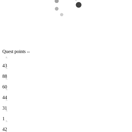
Quest points
--
43
88
60
44
31
1
42