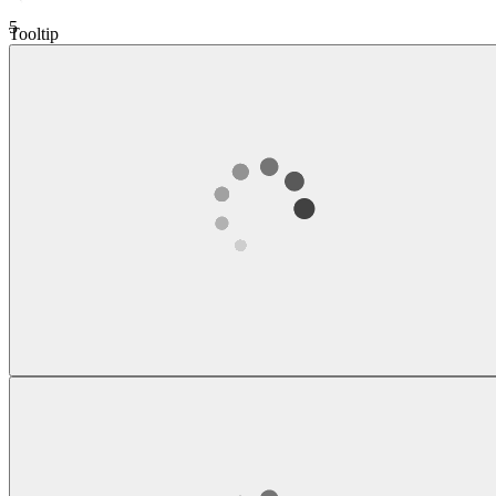
5
Tooltip