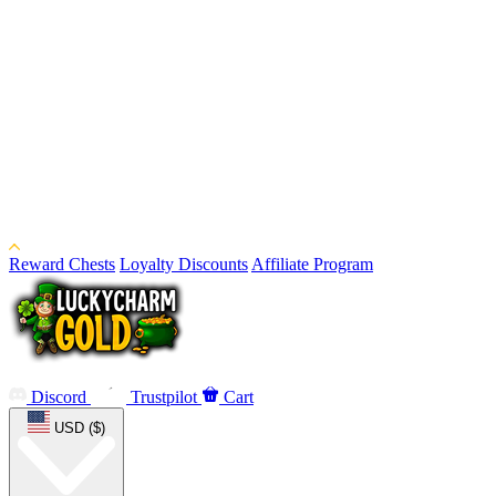
Reward Chests
Loyalty Discounts
Affiliate Program
Discord
Trustpilot
Cart
USD ($)