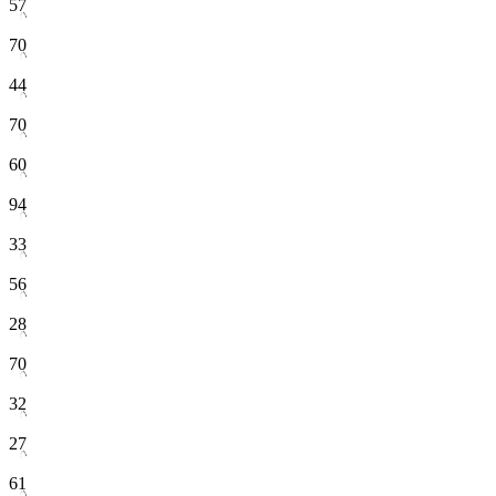
57
70
44
70
60
94
33
56
28
70
32
27
61