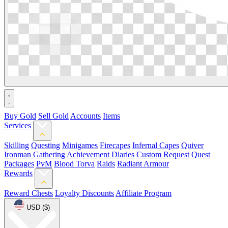
Buy Gold
Sell Gold
Accounts
Items
Services
Skilling
Questing
Minigames
Firecapes
Infernal Capes
Quiver
Ironman Gathering
Achievement Diaries
Custom Request
Quest
Packages
PvM
Blood Torva
Raids
Radiant Armour
Rewards
Reward Chests
Loyalty Discounts
Affiliate Program
USD ($)