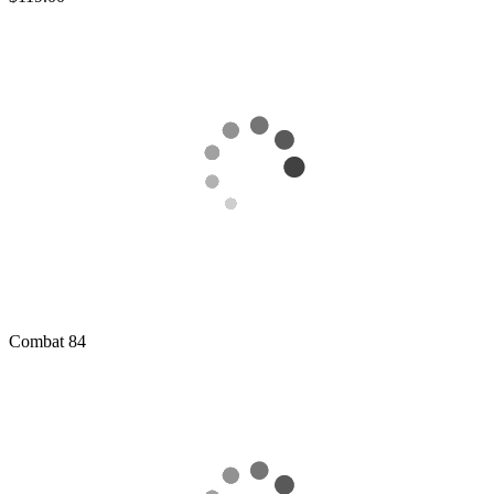
Combat
84