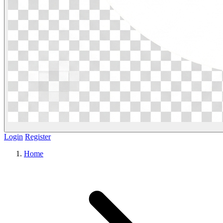
Login
Register
Home