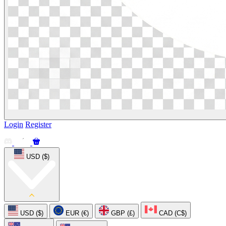
Login
Register
USD ($)
USD ($)
EUR (€)
GBP (£)
CAD (C$)