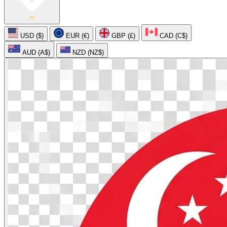
USD ($)
EUR (€)
GBP (£)
CAD (C$)
AUD (A$)
NZD (NZ$)