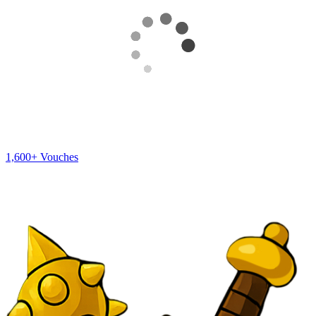
1,600+
Vouches