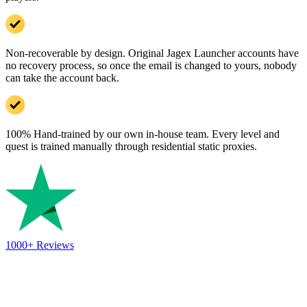
Non-recoverable by design. Original Jagex Launcher accounts have
no recovery process, so once the email is changed to yours, nobody
can take the account back.
100% Hand-trained by our own in-house team. Every level and
quest is trained manually through residential static proxies.
1000+
Reviews