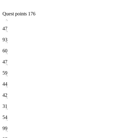
Quest points
176
47
93
60
47
59
44
42
31
54
99