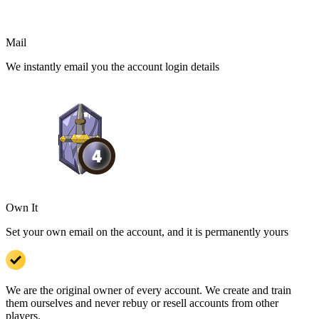
Mail
We instantly email you the account login details
Own It
Set your own email on the account, and it is permanently yours
We are the original owner of every account. We create and train
them ourselves and never rebuy or resell accounts from other
players.