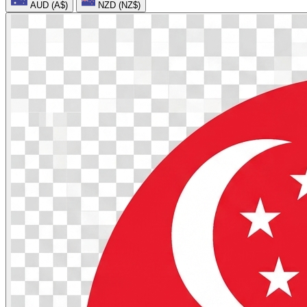
AUD (A$)
NZD (NZ$)