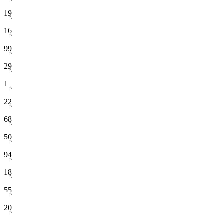
19
16
99
29
1
22
68
50
94
18
55
20