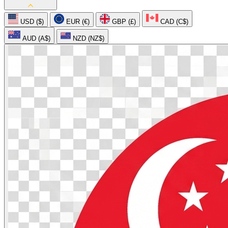
USD ($)
EUR (€)
GBP (£)
CAD (C$)
AUD (A$)
NZD (NZ$)