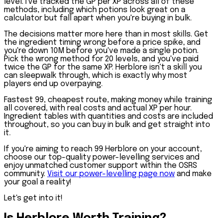
level. I've tracked the GP per XP across all of these
methods, including which potions look great on a
calculator but fall apart when you're buying in bulk.
The decisions matter more here than in most skills. Get
the ingredient timing wrong before a price spike, and
you're down 10M before you've made a single potion.
Pick the wrong method for 20 levels, and you've paid
twice the GP for the same XP. Herblore isn't a skill you
can sleepwalk through, which is exactly why most
players end up overpaying.
Fastest 99, cheapest route, making money while training
all covered, with real costs and actual XP per hour.
Ingredient tables with quantities and costs are included
throughout, so you can buy in bulk and get straight into
it.
If you're aiming to reach 99 Herblore on your account,
choose our top-quality power-levelling services and
enjoy unmatched customer support within the OSRS
community.
Visit our power-levelling page now
and make
your goal a reality!
Let's get into it!