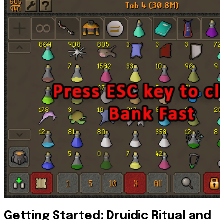
Getting Started: Druidic Ritual and