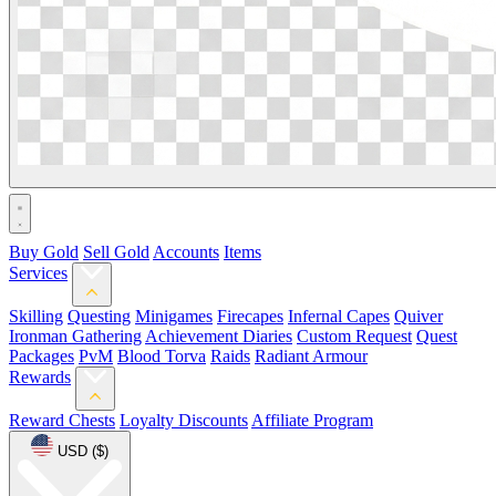
Buy Gold
Sell Gold
Accounts
Items
Services
Skilling
Questing
Minigames
Firecapes
Infernal Capes
Quiver
Ironman Gathering
Achievement Diaries
Custom Request
Quest
Packages
PvM
Blood Torva
Raids
Radiant Armour
Rewards
Reward Chests
Loyalty Discounts
Affiliate Program
USD ($)