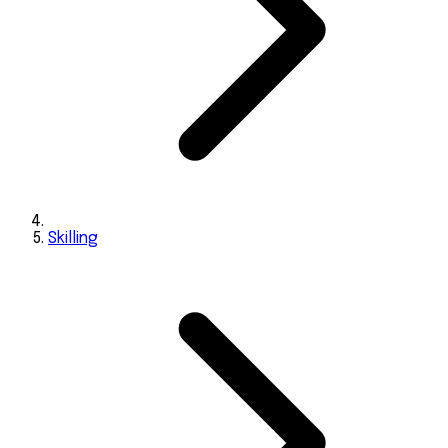
Skilling