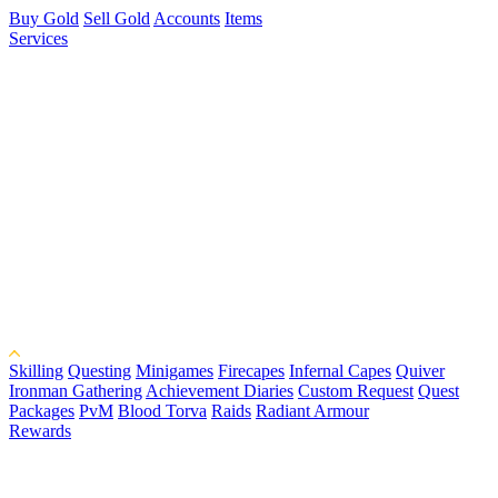
Buy Gold
Sell Gold
Accounts
Items
Services
Skilling
Questing
Minigames
Firecapes
Infernal Capes
Quiver
Ironman Gathering
Achievement Diaries
Custom Request
Quest
Packages
PvM
Blood Torva
Raids
Radiant Armour
Rewards