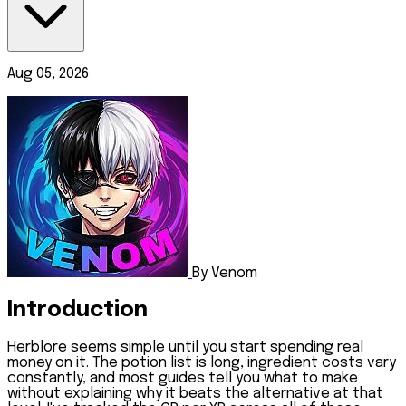
Aug 05, 2026
By Venom
Introduction
Herblore seems simple until you start spending real
money on it. The potion list is long, ingredient costs vary
constantly, and most guides tell you what to make
without explaining why it beats the alternative at that