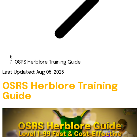
OSRS Herblore Training Guide
Last Updated: Aug 05, 2026
OSRS Herblore Training
Guide