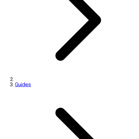
Guides