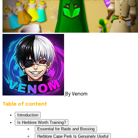
By Venom
Table of content
Introduction
Is Herblore Worth Training?
Essential for Raids and Bossing
Herblore Cape Perk Is Genuinely Useful