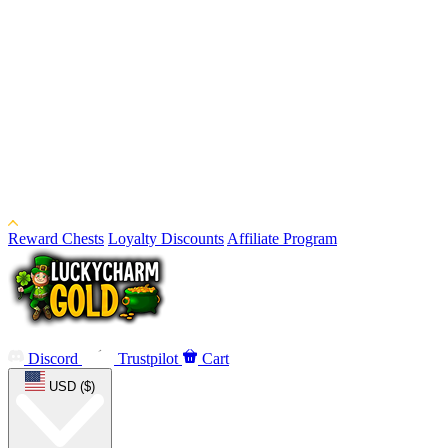
Reward Chests
Loyalty Discounts
Affiliate Program
Discord
Trustpilot
Cart
USD ($)