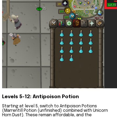
Levels 5-12: Antipoison Potion
Starting at level 5, switch to Antipoison Potions
(Marrentill Potion (unfinished) combined with Unicorn
Horn Dust). These remain affordable, and the