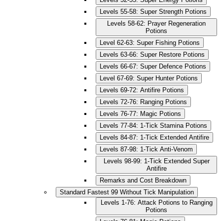
Levels 55-58: Super Strength Potions
Levels 58-62: Prayer Regeneration
Potions
Level 62-63: Super Fishing Potions
Levels 63-66: Super Restore Potions
Levels 66-67: Super Defence Potions
Level 67-69: Super Hunter Potions
Levels 69-72: Antifire Potions
Levels 72-76: Ranging Potions
Levels 76-77: Magic Potions
Levels 77-84: 1-Tick Stamina Potions
Levels 84-87: 1-Tick Extended Antifire
Levels 87-98: 1-Tick Anti-Venom
Levels 98-99: 1-Tick Extended Super
Antifire
Remarks and Cost Breakdown
Standard Fastest 99 Without Tick Manipulation
Levels 1-76: Attack Potions to Ranging
Potions