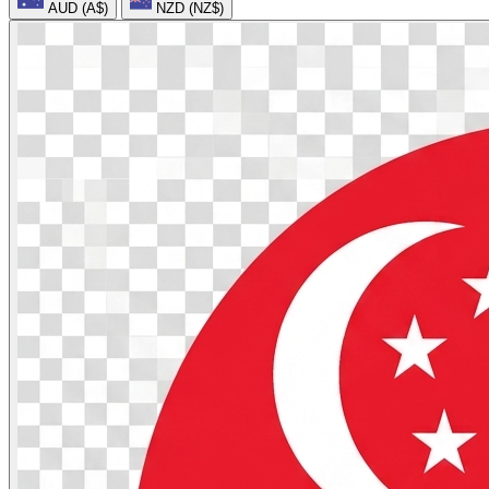
AUD (A$)
NZD (NZ$)