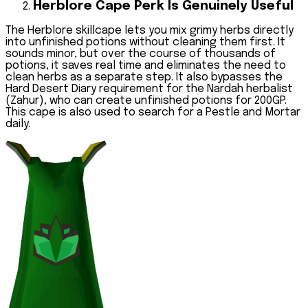
Herblore Cape Perk Is Genuinely Useful
The Herblore skillcape lets you mix grimy herbs directly
into unfinished potions without cleaning them first. It
sounds minor, but over the course of thousands of
potions, it saves real time and eliminates the need to
clean herbs as a separate step. It also bypasses the
Hard Desert Diary requirement for the Nardah herbalist
(Zahur), who can create unfinished potions for 200GP.
This cape is also used to search for a Pestle and Mortar
daily.