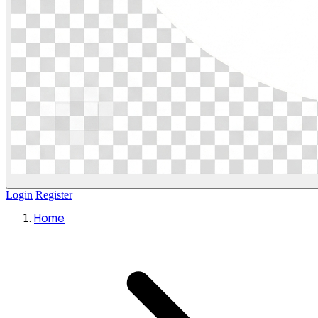
Login
Register
Home