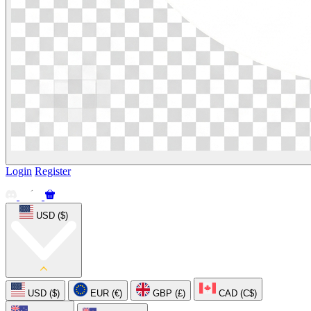
Login
Register
USD ($)
USD ($)
EUR (€)
GBP (£)
CAD (C$)