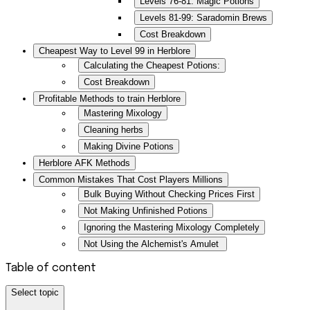
Levels 76-81: Magic Potions
Levels 81-99: Saradomin Brews
Cost Breakdown
Cheapest Way to Level 99 in Herblore
Calculating the Cheapest Potions:
Cost Breakdown
Profitable Methods to train Herblore
Mastering Mixology
Cleaning herbs
Making Divine Potions
Herblore AFK Methods
Common Mistakes That Cost Players Millions
Bulk Buying Without Checking Prices First
Not Making Unfinished Potions
Ignoring the Mastering Mixology Completely
Not Using the Alchemist's Amulet
Table of content
Select topic