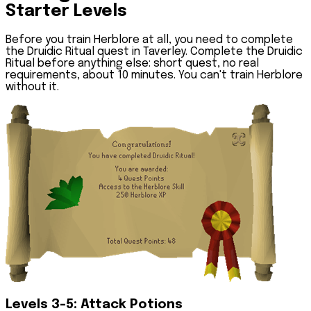
Starter Levels
Before you train Herblore at all, you need to complete
the Druidic Ritual quest in Taverley. Complete the Druidic
Ritual before anything else: short quest, no real
requirements, about 10 minutes. You can't train Herblore
without it.
Levels 3-5: Attack Potions