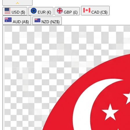
USD ($)
EUR (€)
GBP (£)
CAD (C$)
AUD (A$)
NZD (NZ$)