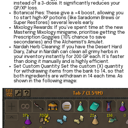
instead of a 3-dose. It significantly reduces your
GP/XP loss.
Botanical Pies:
These give a
+4 boost
, allowing you
to start high-XP potions (like Saradomin Brews or
Super Restores) several levels early.
Mixology Rewards:
If you’ve spent time at the new
Mastering Mixology minigame, prioritise getting the
Prescription Goggles
(10% chance to save
secondaries) and the
Alchemist's Amulet
.
Nardah Herb Cleaning:
If you have the Desert Hard
Diary, Zahur in Nardah can clean all grimy herbs in
your inventory instantly for 200 GP each. It’s faster
than doing it manually and is highly efficient.
Set Custom Quantity:
Set the custom (X) quantity
for withdrawing items from the bank to
14
, so that
both ingredients are withdrawn in 14 each time. As
shown in the following image: