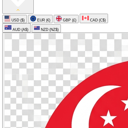
USD ($)
EUR (€)
GBP (£)
CAD (C$)
AUD (A$)
NZD (NZ$)