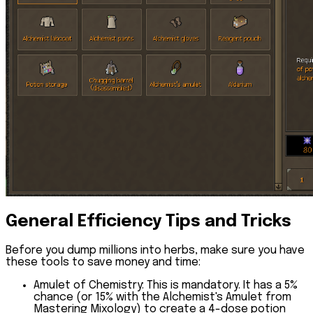
General Efficiency Tips and Tricks
Before you dump millions into herbs, make sure you have
these tools to save money and time:
Amulet of Chemistry:
This is mandatory. It has a 5%
chance (or 15% with the
Alchemist's Amulet
from
Mastering Mixology) to create a
4-dose potion