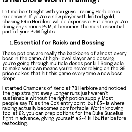
Is Herblore Worth Training?
Let me be straight with you guys: Training Herblore is
expensive! If you're a new player with limited gold,
chasing 99 in Herblore will be expensive. But once you're
doing any serious PvM, it becomes the most essential
part of your PvM fights.
Essential for Raids and Bossing
These potions are really the backbone of almost every
boss in the game. At high-level slayer and bossing,
you're going through multiple doses per kill. Being able
to make your own means you're never relying on the GE
price spikes that hit this game every time a new boss
drops.
I started Chambers of Xeric at 78 Herblore and noticed
the gap straight away. Longer runs just weren't
sustainable without the right potion supply. Most
people say 78 as the CoX entry point, but 85+ is where
raiding actually becomes comfortable. Worth knowing
too: at 82, you can prep potions for the Duke Sucellus
fight in advance, giving yourself a 2-4 kill buffer before
restocking.