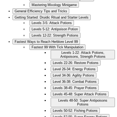
Mastering Mixology Minigame
General Efficiency Tips and Tricks
Getting Started: Druidic Ritual and Starter Levels
Levels 3-5: Attack Potions
Levels 5-12: Antipoison Potion
Levels 12-22: Strength Potions
Fastest Ways to Reach Herblore Level 99
Fastest 99 With Tick Manipulation
Levels 1-22: Attack Potions,
Antipoisons, Strength Potions
Levels 22-26: Restore Potions
Level 26-34: Energy Potions
Level 34-36: Agility Potions
Level 36-38: Combat Potions
Levels 38-45: Prayer Potions
Levels 45-48: Super Attack Potions
Levels 48-50: Super Antipoisons
Potions
Levels 50-52: Fishing Potions
Levels 52-55: Super Energy Potions