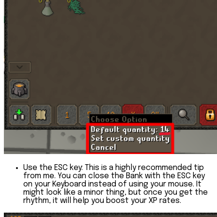
Use the ESC key:
This is a highly recommended tip
from me. You can close the Bank with the ESC key
on your Keyboard instead of using your mouse. It
might look like a minor thing, but once you get the
rhythm, it will help you boost your XP rates.