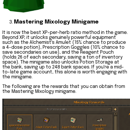
Mastering Mixology Minigame
It is now the best XP-per-herb ratio method in the game.
Beyond XP, it unlocks genuinely powerful equipment
such as the
Alchemist's Amulet
(15% chance to produce
a 4-dose potion),
Prescription Goggles
(10% chance to
save secondaries on use), and the
Reagent Pouch
(holds 26 of each secondary, saving a ton of inventory
space). The minigame also unlocks
Potion Storage
at
the bank, saving up to 248 bank spaces. If you're a mid-
to-late game account, this alone is worth engaging with
the minigame.
The following are the rewards that you can obtain from
the Mastering Mixology minigame.