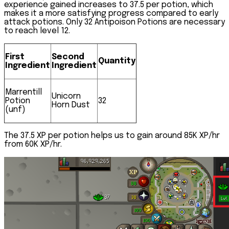
experience gained increases to 37.5 per potion, which
makes it a more satisfying progress compared to early
attack potions. Only 32 Antipoison Potions are necessary
to reach level 12.
First
Second
Quantity
Ingredient
Ingredient
Marrentill
Unicorn
Potion
32
Horn Dust
(unf)
The 37.5 XP per potion helps us to gain around 85K XP/hr
from 60K XP/hr.