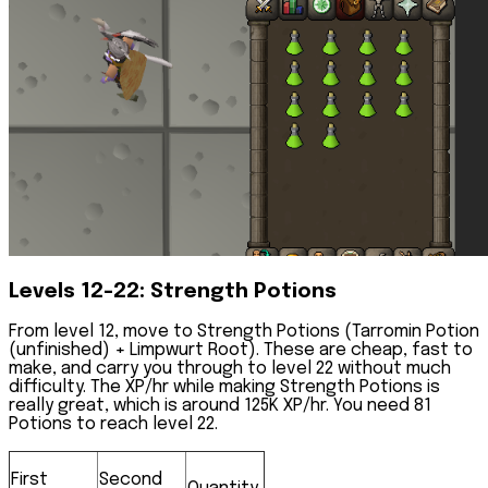
Levels 12-22: Strength Potions
From level 12, move to
Strength Potions
(Tarromin Potion
(unfinished) + Limpwurt Root). These are cheap, fast to
make, and carry you through to level 22 without much
difficulty. The XP/hr while making Strength Potions is
really great, which is around 125K XP/hr. You need 81
Potions to reach level 22.
First
Second