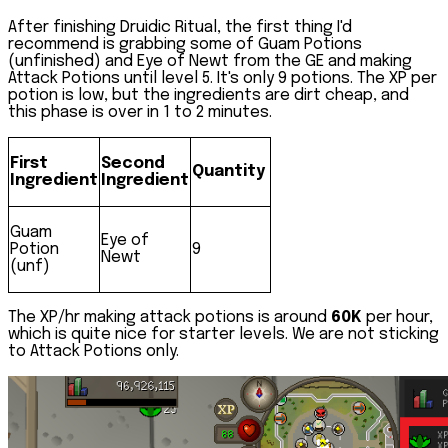
After finishing Druidic Ritual, the first thing I'd
recommend is grabbing some of Guam Potions
(unfinished) and Eye of Newt from the GE and making
Attack Potions
until level 5. It's only 9 potions. The XP per
potion is low, but the ingredients are dirt cheap, and
this phase is over in 1 to 2 minutes.
First
Second
Quantity
Ingredient
Ingredient
Guam
Eye of
Potion
9
Newt
(unf)
The XP/hr making attack potions is around
60K
per hour,
which is quite nice for starter levels. We are not sticking
to Attack Potions only.