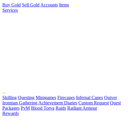
Buy Gold
Sell Gold
Accounts
Items
Services
Skilling
Questing
Minigames
Firecapes
Infernal Capes
Quiver
Ironman Gathering
Achievement Diaries
Custom Request
Quest
Packages
PvM
Blood Torva
Raids
Radiant Armour
Rewards