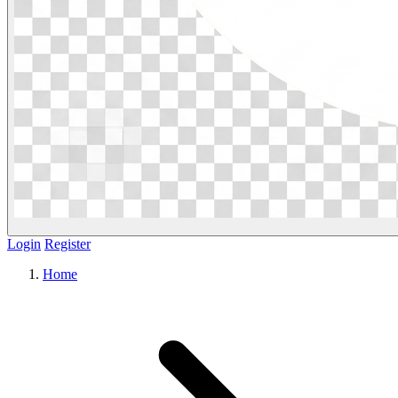
Login
Register
Home