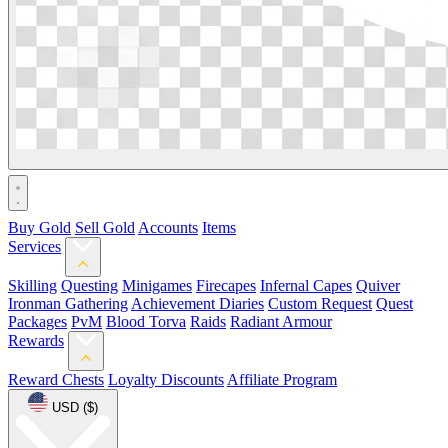
Buy Gold
Sell Gold
Accounts
Items
Services
Skilling
Questing
Minigames
Firecapes
Infernal Capes
Quiver
Ironman Gathering
Achievement Diaries
Custom Request
Quest
Packages
PvM
Blood Torva
Raids
Radiant Armour
Rewards
Reward Chests
Loyalty Discounts
Affiliate Program
USD ($)