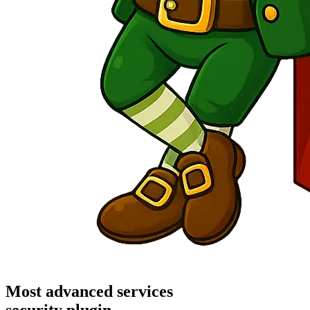
Most advanced services
security plugin