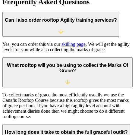
Frequently Asked
Questions
Can i also order rooftop Agility training services?
Yes, you can order this via our
skilling page
. We will get the agility
levels for you while also collecting the marks of grace.
What rooftop will you be using to collect the Marks Of
Grace?
To collect marks of grace the most efficiently usually we use the
Canafis Rooftop Course because this rooftop gives the most marks
of grace per hour. If you have a high agility level account with
achievement diaries done then we might choose to do a different
rooftop course.
How long does it take to obtain the full graceful outfit?