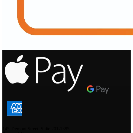
.
.
.
145 Tremont Street, Suite 201-1385