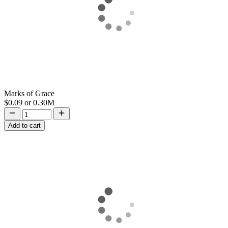
Marks of Grace
$0.09
or
0.30M
Add to cart