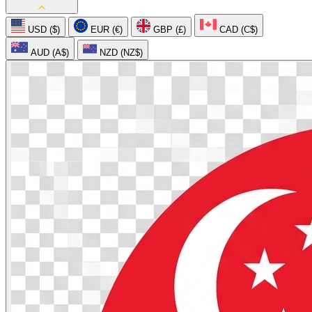
USD ($)
EUR (€)
GBP (£)
CAD (C$)
AUD (A$)
NZD (NZ$)