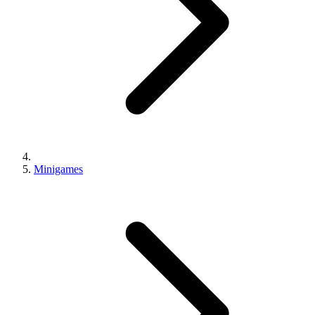
Minigames