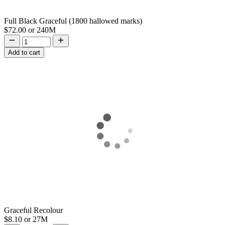
Full Black Graceful (1800 hallowed marks)
$72.00
or
240M
Add to cart
Graceful Recolour
$8.10
or
27M