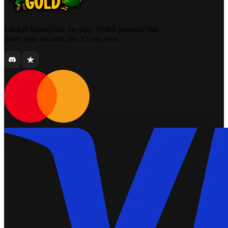
LuckyCharmGold: the only OSRS provider that
treats your account like it’s our own
.