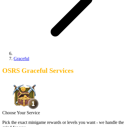
Graceful
OSRS Graceful Services
Choose Your Service
Pick the exact minigame rewards or levels you want - we handle the