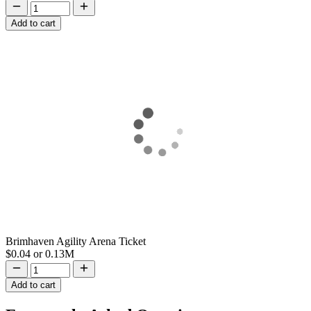
Add to cart
Brimhaven Agility Arena Ticket
$0.04
or
0.13M
Add to cart