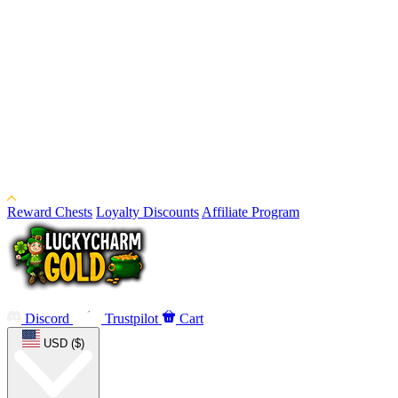
Reward Chests
Loyalty Discounts
Affiliate Program
Discord
Trustpilot
Cart
USD ($)