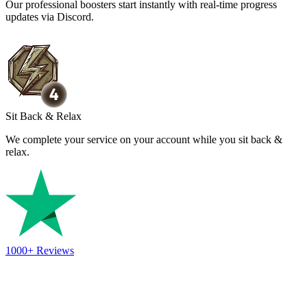
Our professional boosters start instantly with real-time progress
updates via Discord.
Sit Back & Relax
We complete your service on your account while you sit back &
relax.
1000+
Reviews