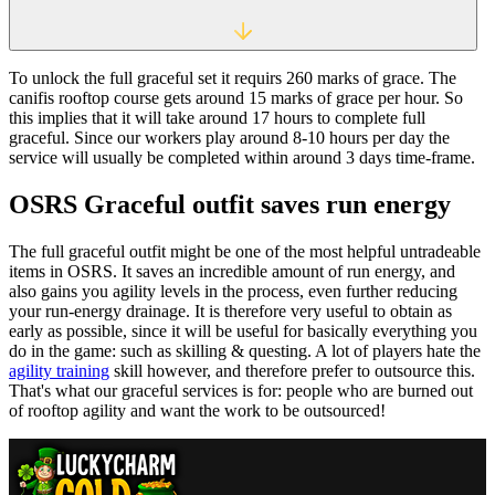
To unlock the full graceful set it requirs 260 marks of grace. The
canifis rooftop course gets around 15 marks of grace per hour. So
this implies that it will take around 17 hours to complete full
graceful. Since our workers play around 8-10 hours per day the
service will usually be completed within around 3 days time-frame.
OSRS Graceful outfit saves run energy
The full graceful outfit might be one of the most helpful untradeable
items in OSRS. It saves an incredible amount of run energy, and
also gains you agility levels in the process, even further reducing
your run-energy drainage. It is therefore very useful to obtain as
early as possible, since it will be useful for basically everything you
do in the game: such as skilling & questing. A lot of players hate the
agility training
skill however, and therefore prefer to outsource this.
That's what our graceful services is for: people who are burned out
of rooftop agility and want the work to be outsourced!