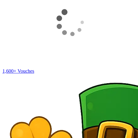
1,600+
Vouches