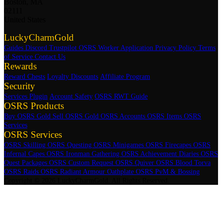
Boston, MA
02111
United States
LuckyCharmGold
Guides
Discord
Trustpilot
OSRS Worker Application
Privacy Policy
Terms
of Service
Contact Us
Rewards
Reward Chests
Loyalty Discounts
Affiliate Program
Security
Services Plugin
Account Safety
OSRS RWT Guide
OSRS Products
Buy OSRS Gold
Sell OSRS Gold
OSRS Accounts
OSRS Items
OSRS
Services
OSRS Services
OSRS Skilling
OSRS Questing
OSRS Minigames
OSRS Firecapes
OSRS
Infernal Capes
OSRS Ironman Gathering
OSRS Achievement Diaries
OSRS
Quest Packages
OSRS Custom Request
OSRS Quiver
OSRS Blood Torva
OSRS Raids
OSRS Radiant Armour Oathplate
OSRS PvM & Bossing
Copyright © 2026 LuckyCharmGold. All Rights Reserved.