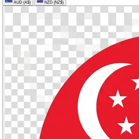
AUD (A$)
NZD (NZ$)