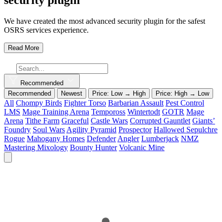
We have created the most advanced security plugin for the safest
OSRS services experience.
Read More
Recommended
Recommended
Newest
Price: Low → High
Price: High → Low
All
Chompy Birds
Fighter Torso
Barbarian Assault
Pest Control
LMS
Mage Training Arena
Tempoross
Wintertodt
GOTR
Mage
Arena
Tithe Farm
Graceful
Castle Wars
Corrupted Gauntlet
Giants’
Foundry
Soul Wars
Agility Pyramid
Prospector
Hallowed Sepulchre
Rogue
Mahogany Homes
Defender
Angler
Lumberjack
NMZ
Mastering Mixology
Bounty Hunter
Volcanic Mine