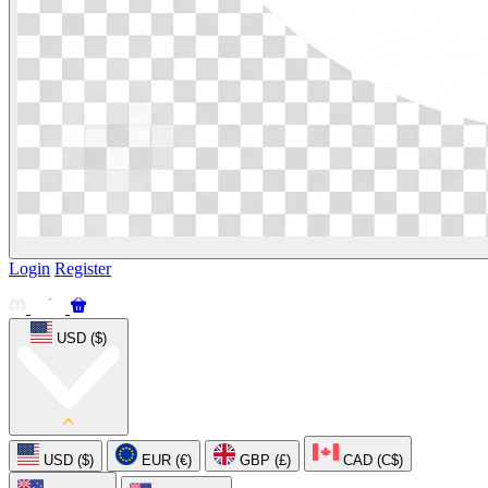
Login
Register
USD ($)
USD ($)
EUR (€)
GBP (£)
CAD (C$)