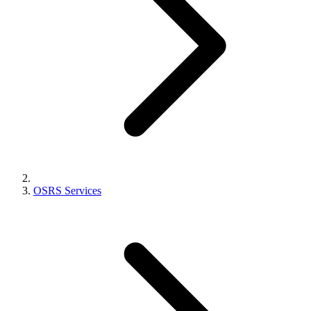
OSRS Services