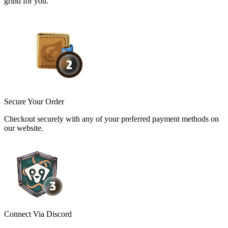
grind for you.
Secure Your Order
Checkout securely with any of your preferred payment methods on
our website.
Connect Via Discord