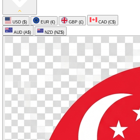
USD ($)
EUR (€)
GBP (£)
CAD (C$)
AUD (A$)
NZD (NZ$)