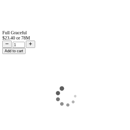
Full Graceful
$23.40
or
78M
Add to cart