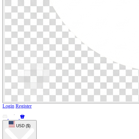
Login
Register
USD ($)