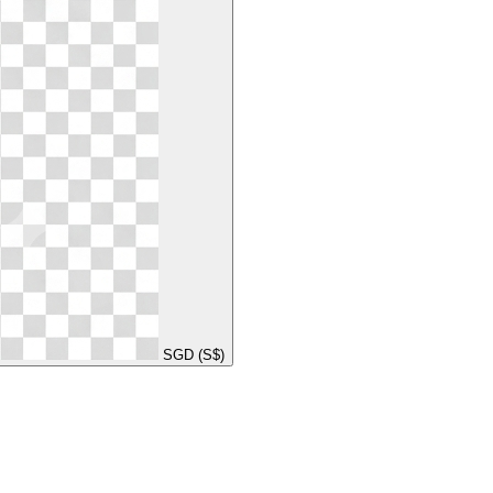
SGD (S$)