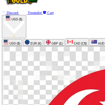
Discord
Trustpilot
Cart
USD ($)
USD ($)
EUR (€)
GBP (£)
CAD (C$)