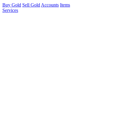
Buy Gold
Sell Gold
Accounts
Items
Services