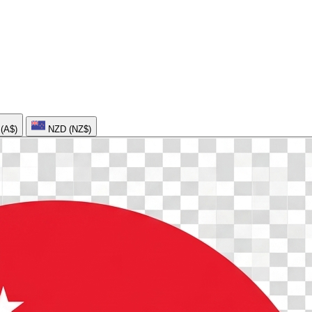
AUD (A$)
NZD (NZ$)