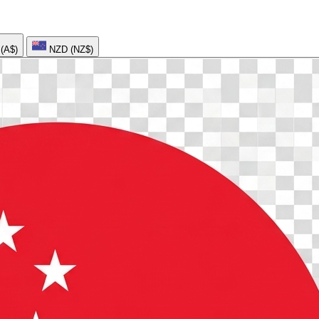
AUD (A$)
NZD (NZ$)