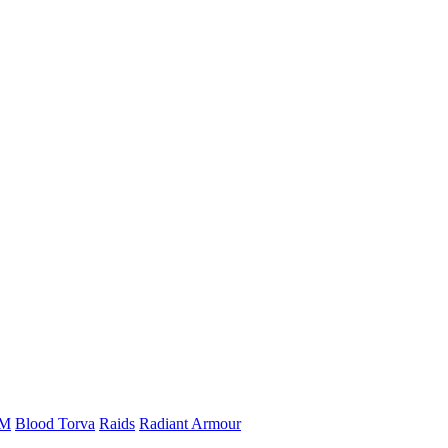
vM
Blood Torva
Raids
Radiant Armour