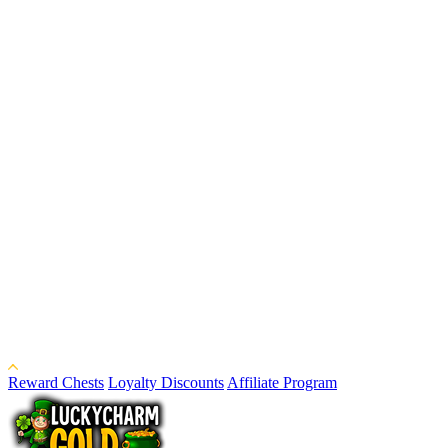
Reward Chests
Loyalty Discounts
Affiliate Program