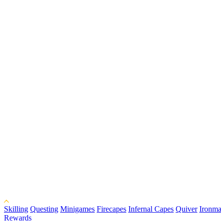
Skilling
Questing
Minigames
Firecapes
Infernal Capes
Quiver
Ironma
Rewards