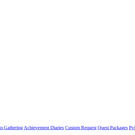
n Gathering
Achievement Diaries
Custom Request
Quest Packages
P