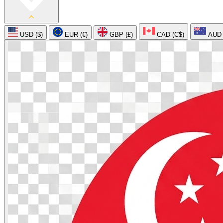
USD ($)
EUR (€)
GBP (£)
CAD (C$)