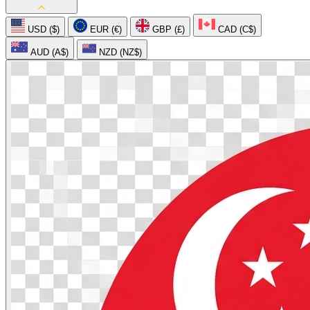
USD ($)
EUR (€)
GBP (£)
CAD (C$)
AUD (A$)
NZD (NZ$)