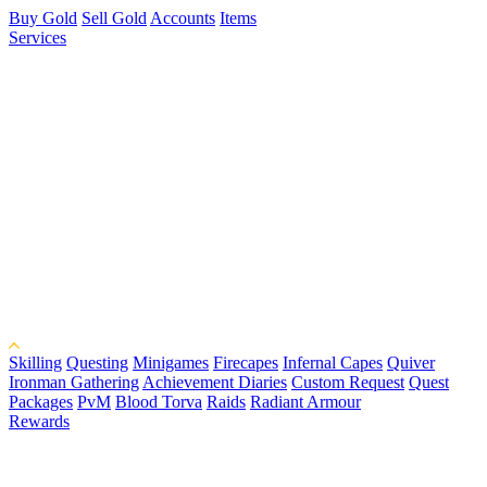
Buy Gold
Sell Gold
Accounts
Items
Services
Skilling
Questing
Minigames
Firecapes
Infernal Capes
Quiver
Ironman Gathering
Achievement Diaries
Custom Request
Quest
Packages
PvM
Blood Torva
Raids
Radiant Armour
Rewards