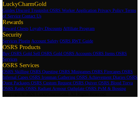
LuckyCharmGold
Guides
Discord
Trustpilot
OSRS Worker Application
Privacy Policy
Terms
of Service
Contact Us
Rewards
Reward Chests
Loyalty Discounts
Affiliate Program
Security
Services Plugin
Account Safety
OSRS RWT Guide
OSRS Products
Buy OSRS Gold
Sell OSRS Gold
OSRS Accounts
OSRS Items
OSRS
Services
OSRS Services
OSRS Skilling
OSRS Questing
OSRS Minigames
OSRS Firecapes
OSRS
Infernal Capes
OSRS Ironman Gathering
OSRS Achievement Diaries
OSRS
Quest Packages
OSRS Custom Request
OSRS Quiver
OSRS Blood Torva
OSRS Raids
OSRS Radiant Armour Oathplate
OSRS PvM & Bossing
Copyright © 2026 LuckyCharmGold. All Rights Reserved.