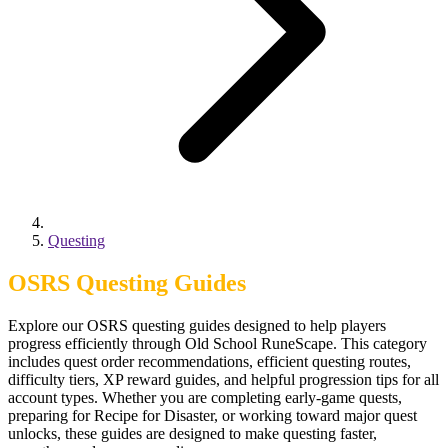
Questing
OSRS Questing Guides
Explore our OSRS questing guides designed to help players
progress efficiently through Old School RuneScape. This category
includes quest order recommendations, efficient questing routes,
difficulty tiers, XP reward guides, and helpful progression tips for all
account types. Whether you are completing early-game quests,
preparing for Recipe for Disaster, or working toward major quest
unlocks, these guides are designed to make questing faster,