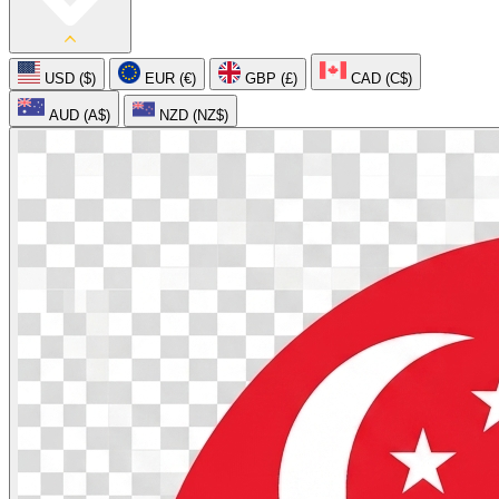
USD ($)
EUR (€)
GBP (£)
CAD (C$)
AUD (A$)
NZD (NZ$)