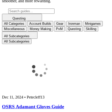
smoother, and more rewarding.
Questing
All Categories
Account Builds
Gear
Ironman
Minigames
Miscellaneous
Money Making
PvM
Questing
Skilling
All Subcategories
All Subcategories
Dec 11, 2024
•
Petecleff13
OSRS Adamant Gloves Guide