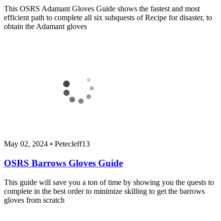
This OSRS Adamant Gloves Guide shows the fastest and most
efficient path to complete all six subquests of Recipe for disaster, to
obtain the Adamant gloves
May 02, 2024
•
Petecleff13
OSRS Barrows Gloves Guide
This guide will save you a ton of time by showing you the quests to
complete in the best order to minimize skilling to get the barrows
gloves from scratch