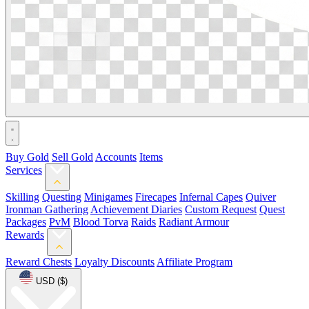
Buy Gold
Sell Gold
Accounts
Items
Services
Skilling
Questing
Minigames
Firecapes
Infernal Capes
Quiver
Ironman Gathering
Achievement Diaries
Custom Request
Quest
Packages
PvM
Blood Torva
Raids
Radiant Armour
Rewards
Reward Chests
Loyalty Discounts
Affiliate Program
USD ($)