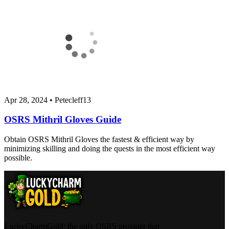
Apr 28, 2024
•
Petecleff13
OSRS Mithril Gloves Guide
Obtain OSRS Mithril Gloves the fastest & efficient way by
minimizing skilling and doing the quests in the most efficient way
possible.
LuckyCharmGold: the only OSRS provider that