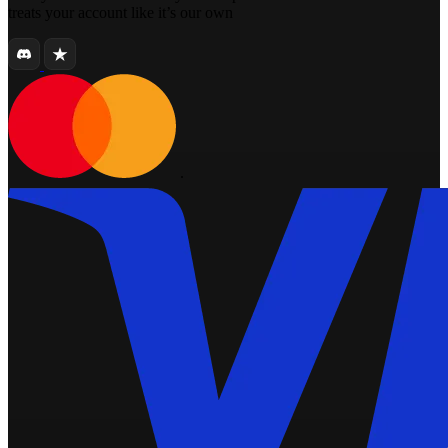
treats your account like it’s our own
.