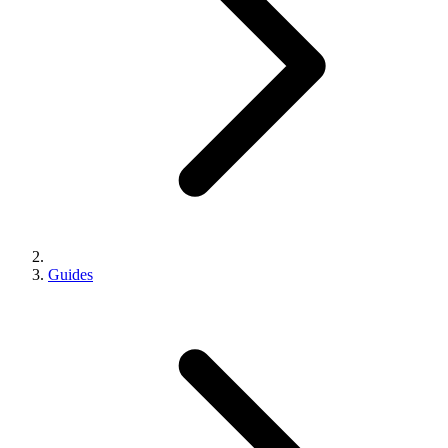
Guides