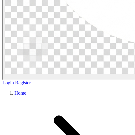
Login
Register
Home