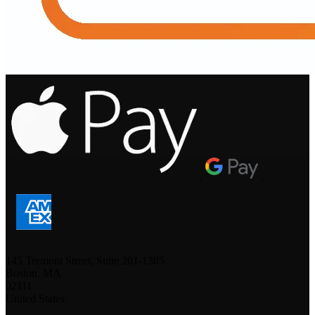
.
.
.
145 Tremont Street, Suite 201-1385
Boston, MA
02111
United States