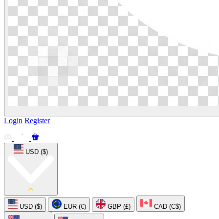
Login
Register
USD ($)
USD ($)
EUR (€)
GBP (£)
CAD (C$)