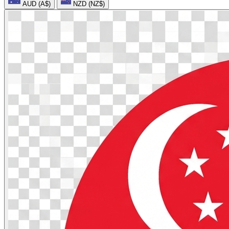
AUD (A$)
NZD (NZ$)