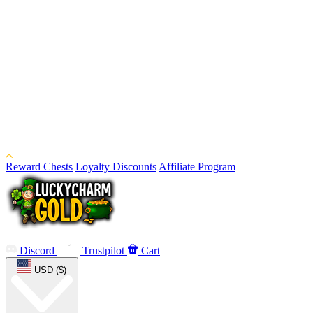
Reward Chests
Loyalty Discounts
Affiliate Program
Discord
Trustpilot
Cart
USD ($)