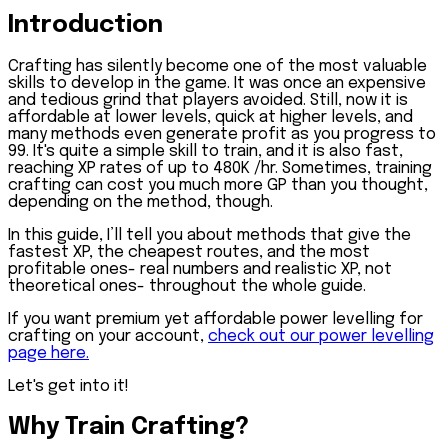
Introduction
Crafting has silently become one of the most valuable
skills to develop in the game. It was once an expensive
and tedious grind that players avoided. Still, now it is
affordable at lower levels, quick at higher levels, and
many methods even generate profit as you progress to
99. It's quite a simple skill to train, and it is also fast,
reaching XP rates of up to 480K /hr. Sometimes, training
crafting can cost you much more GP than you thought,
depending on the method, though.
In this guide, I’ll tell you about methods that give the
fastest XP, the cheapest routes, and the most
profitable ones- real numbers and realistic XP, not
theoretical ones- throughout the whole guide.
If you want premium yet affordable power levelling for
crafting on your account,
check out our power levelling
page here.
Let's get into it!
Why Train Crafting?