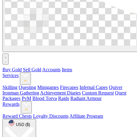
Buy Gold
Sell Gold
Accounts
Items
Services
Skilling
Questing
Minigames
Firecapes
Infernal Capes
Quiver
Ironman Gathering
Achievement Diaries
Custom Request
Quest
Packages
PvM
Blood Torva
Raids
Radiant Armour
Rewards
Reward Chests
Loyalty Discounts
Affiliate Program
USD ($)