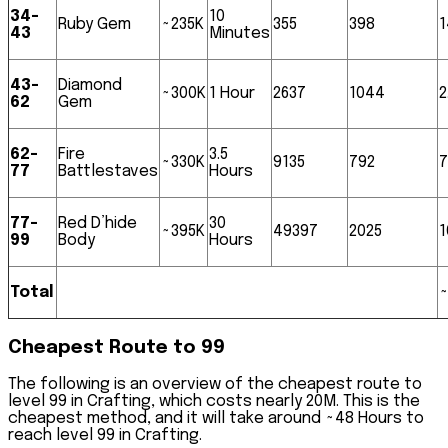
34-
10
Ruby Gem
~235K
355
398
1
43
Minutes
43-
Diamond
~300K
1 Hour
2637
1044
2
62
Gem
62-
Fire
3.5
~330K
9135
792
7
77
Battlestaves
Hours
77-
Red D’hide
30
~395K
49397
2025
99
Body
Hours
Total
~
Cheapest Route to 99
The following is an overview of the cheapest route to
level 99 in Crafting, which costs nearly
20M
. This is the
cheapest method, and it will take around
~48 Hours
to
reach level 99 in Crafting.