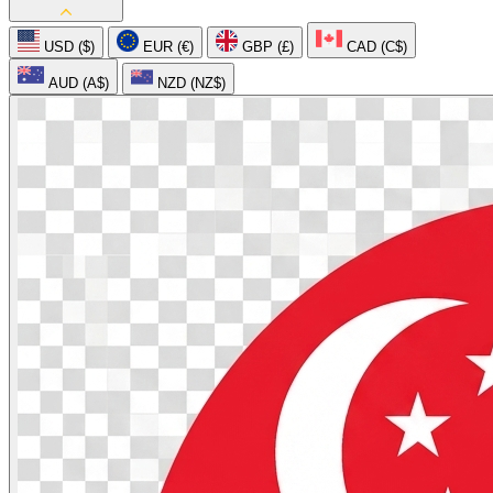
USD ($)
EUR (€)
GBP (£)
CAD (C$)
AUD (A$)
NZD (NZ$)