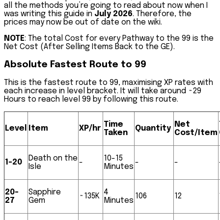
all the methods you’re going to read about now when I
was writing this guide in
July 2026
. Therefore, the
prices may now be out of date on the wiki.
NOTE
: The total Cost for every Pathway to the 99 is the
Net Cost (After Selling Items Back to the GE).
Absolute Fastest Route to 99
This is the fastest route to 99, maximising XP rates with
each increase in level bracket. It will take around
~29
Hours
to reach level 99 by following this route.
Time
Net
Level
Item
XP/hr
Quantity
Taken
Cost/Item
Death on the
10-15
1-20
-
-
-
Isle
Minutes
20-
Sapphire
4
~135K
106
12
27
Gem
Minutes