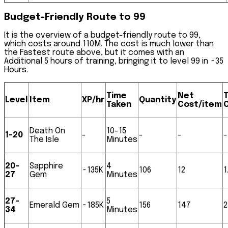
Budget-Friendly Route to 99
It is the overview of a budget-friendly route to 99,
which costs around
110M.
The cost is much lower than
the Fastest route above, but it comes with an
Additional 5 hours of training, bringing it to level 99 in
~35
Hours
.
Time
Net
T
Level
Item
XP/hr
Quantity
Taken
Cost/item
Death On
10-15
1-20
-
-
-
-
The Isle
Minutes
20-
Sapphire
4
~135K
106
12
1
27
Gem
Minutes
27-
5
Emerald Gem
~185K
156
147
2
34
Minutes