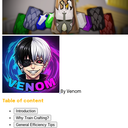
By Venom
Table of content
Introduction
Why Train Crafting?
General Efficiency Tips