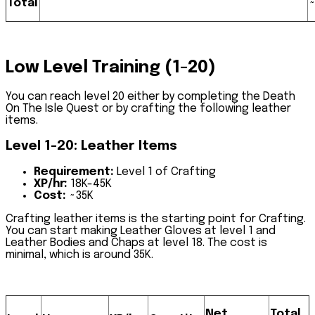
Total
Low Level Training (1-20)
You can reach level 20 either by completing the
Death
On The Isle Quest
or by crafting the following leather
items.
Level 1-20: Leather Items
Requirement
:
Level 1 of Crafting
XP/hr
:
18K-45K
Cost:
~35K
Crafting leather items is the starting point for Crafting.
You can start making
Leather Gloves
at level 1 and
Leather Bodies and Chaps
at level 18. The cost is
minimal, which is around 35K.
Net
Total