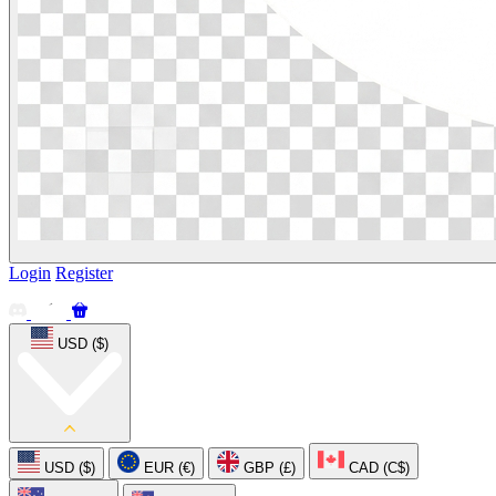
Login
Register
USD ($)
USD ($)
EUR (€)
GBP (£)
CAD (C$)