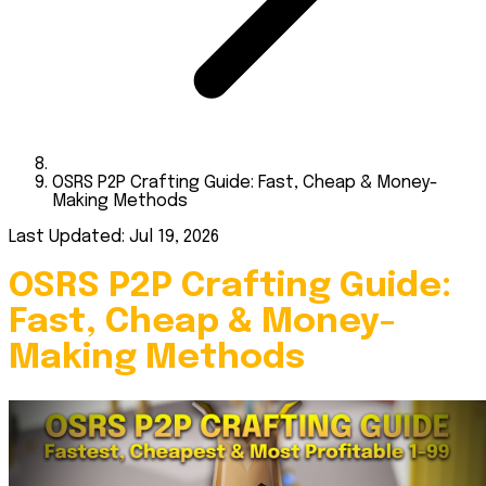
OSRS P2P Crafting Guide: Fast, Cheap & Money-
Making Methods
Last Updated: Jul 19, 2026
OSRS P2P Crafting Guide:
Fast, Cheap & Money-
Making Methods