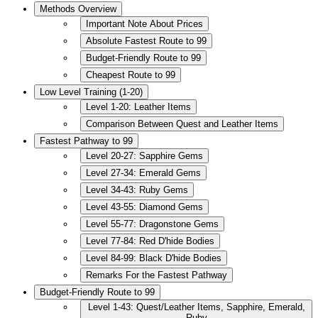
Methods Overview
Important Note About Prices
Absolute Fastest Route to 99
Budget-Friendly Route to 99
Cheapest Route to 99
Low Level Training (1-20)
Level 1-20: Leather Items
Comparison Between Quest and Leather Items
Fastest Pathway to 99
Level 20-27: Sapphire Gems
Level 27-34: Emerald Gems
Level 34-43: Ruby Gems
Level 43-55: Diamond Gems
Level 55-77: Dragonstone Gems
Level 77-84: Red D'hide Bodies
Level 84-99: Black D'hide Bodies
Remarks For the Fastest Pathway
Budget-Friendly Route to 99
Level 1-43: Quest/Leather Items, Sapphire, Emerald,
Ruby