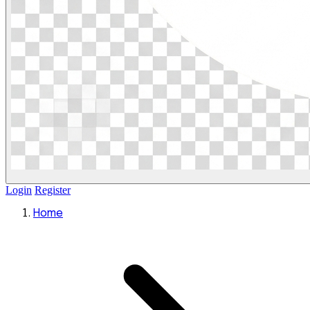
Login
Register
Home