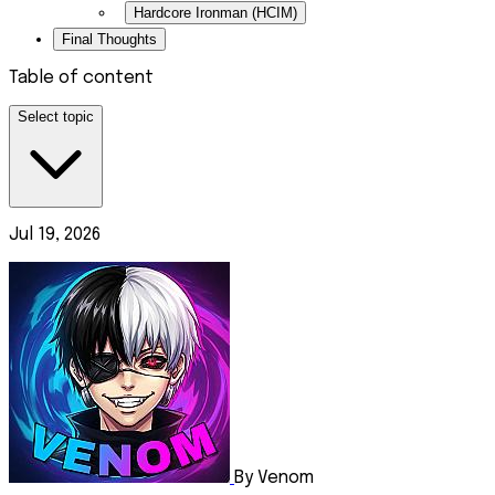
Hardcore Ironman (HCIM)
Final Thoughts
Table of content
Select topic
Jul 19, 2026
By Venom