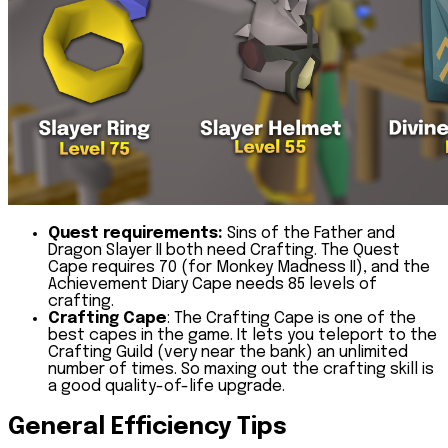
Quest requirements:
Sins of the Father and
Dragon Slayer II both need Crafting. The Quest
Cape requires 70 (for Monkey Madness II), and the
Achievement Diary Cape needs 85 levels of
crafting.
Crafting Cape
:
The Crafting Cape is one of the
best capes in the game. It lets you teleport to the
Crafting Guild (very near the bank) an unlimited
number of times. So maxing out the crafting skill is
a good quality-of-life upgrade.
General Efficiency Tips