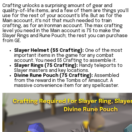
Crafting unlocks a surprising amount of gear and
quality-of-life items, and a few of them are things you'll
use for the rest of your account's life. But as for the
Main account, it's not that much needed to train
crafting, as for an Ironman account. The max crafting
level you need in the Main account is 75 to make the
Slayer Rings and Rune Pouch; the rest you can purchase
from GE.
Slayer Helmet (55 Crafting):
One of the most
important items in the game for any combat
account. You need 55 Crafting to assemble it.
Slayer Rings (75 Crafting):
Handy teleports to
Slayer masters and key locations.
Divine Rune Pouch (75 Crafting):
Assembled
from the reward in the Tombs of Amascut. A
massive convenience item for any spellcaster.