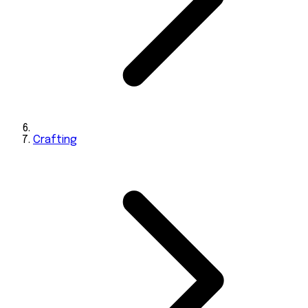
Crafting