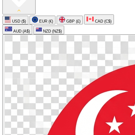
USD ($)
EUR (€)
GBP (£)
CAD (C$)
AUD (A$)
NZD (NZ$)