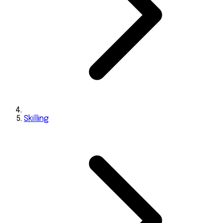
Skilling