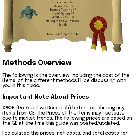
Methods Overview
The following is the overview, including the cost of the
items, of the different methods I’ll be discussing with
you in this guide.
Important Note About Prices
DYOR
(Do Your Own Research) before purchasing any
items from GE. The Prices of the items may fluctuate
due to market trends. The following prices are based on
the GE at the time this guide was posted/updated.
I calculated the prices, net costs, and total costs for