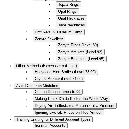
Topaz Rings
Opal Rings
Opal Necklaces
Jade Necklaces
Drift Nets in Museum Camp
Zenyte Jewellery
Zenyte Rings (Level 89)
Zenyte Amulets (Level 92)
Zenyte Bracelets (Level 95)
Other Methods (Expensive but Fast)
Hueycoatl Hide Bodies (Level 78-99)
Crystal Armour (Level 74-99)
Avoid Common Mistakes
Cutting Dragonstones to 99
Making Black D'hide Bodies the Whole Way
Buying Air Battlestaves Materials at a Premium
Ignoring Live GE Prices on Hide Armour
Training Crafting for Different Account Types
Ironman Accounts