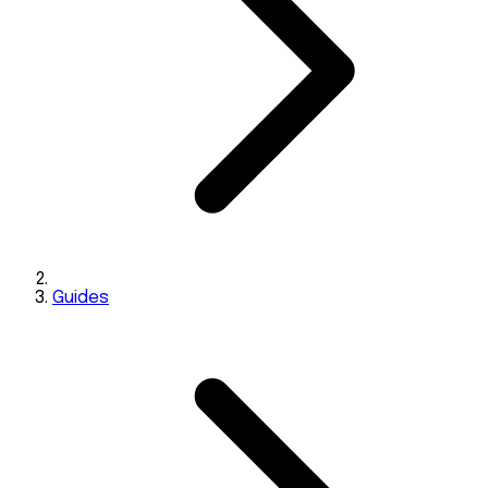
Guides