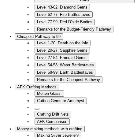
Level 43-62: Diamond Gems
Level 62-77: Fire Battlestaves
Level 77-99: Red D'hide Bodies
Remarks for the Budget-Friendly Pathway
Cheapest Pathway to 99
Level 1-20: Death on the Isle
Level 20-27: Sapphire Gems
Level 27-54: Emerald Gems
Level 54-58: Water Battlestaves
Level 58-99: Earth Battlestaves
Remarks for the Cheapest Pathway
AFK Crafting Methods
Molten Glass
Cutting Gems or Amethyst
Crafting Drift Nets
AFK Comparison
Money-making methods with crafting
Making Silver Jewellery