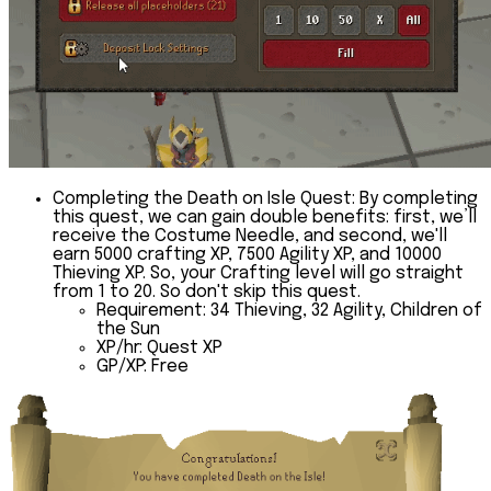
Completing the Death on Isle Quest:
By completing
this quest, we can gain double benefits: first, we’ll
receive the Costume Needle, and second, we'll
earn 5000 crafting XP, 7500 Agility XP, and 10000
Thieving XP. So, your Crafting level will go straight
from 1 to 20. So don't skip this quest.
Requirement:
34 Thieving, 32 Agility, Children of
the Sun
XP/hr:
Quest XP
GP/XP:
Free