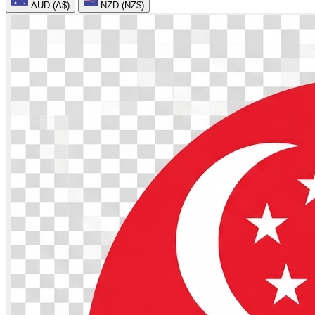
AUD (A$)
NZD (NZ$)