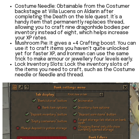
Costume Needle:
Obtainable from the Costumer
backstage at Villa Lucens on Aldarin after
completing the
Death on the Isle quest
. It’s a
handy item that permanently replaces thread,
allowing you to craft nine dragonhide bodies per
inventory instead of eight, which helps increase
your XP rates.
Mushroom Pie: It gives a +4 Crafting boost
. You can
use it to craft items you haven't quite unlocked
yet for faster XP, and Ironman can use the same
trick to make armour or jewellery four levels early.
Lock Inventory Slots:
Lock the inventory slots of
the items you need to craft, such as the Costume
needle or Needle and thread.