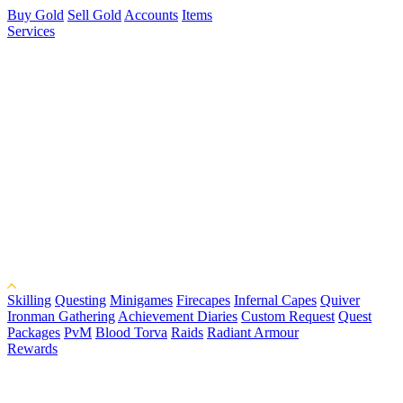
Buy Gold
Sell Gold
Accounts
Items
Services
Skilling
Questing
Minigames
Firecapes
Infernal Capes
Quiver
Ironman Gathering
Achievement Diaries
Custom Request
Quest
Packages
PvM
Blood Torva
Raids
Radiant Armour
Rewards