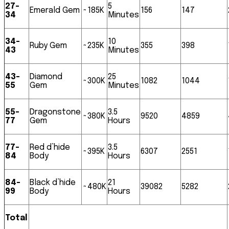
27-
5
Emerald Gem
~185K
156
147
34
Minutes
34-
10
Ruby Gem
~235K
355
398
43
Minutes
43-
Diamond
25
~300K
1082
1044
55
Gem
Minutes
55-
Dragonstone
3.5
~380K
9520
4859
77
Gem
Hours
77-
Red d’hide
3.5
~395K
6307
2551
84
Body
Hours
84-
Black d’hide
21
~480K
39082
5282
99
Body
Hours
Total