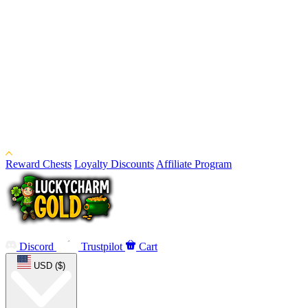
Reward Chests
Loyalty Discounts
Affiliate Program
Discord
Trustpilot
Cart
USD ($)