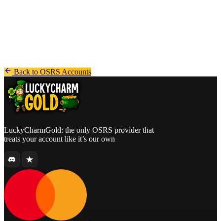
and marketplaces such as Sythe.
- In business since 2019
- Registered company from the Netherlands (EU)
Back to OSRS Accounts
LuckyCharmGold: the only OSRS provider that
treats your account like it’s our own
.