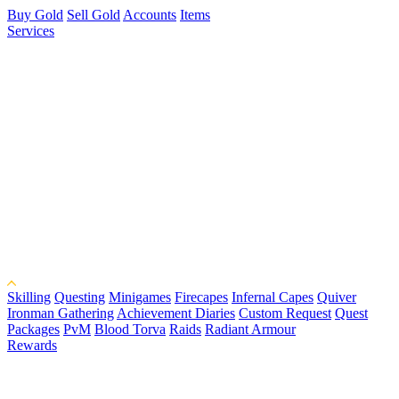
Buy Gold
Sell Gold
Accounts
Items
Services
Skilling
Questing
Minigames
Firecapes
Infernal Capes
Quiver
Ironman Gathering
Achievement Diaries
Custom Request
Quest
Packages
PvM
Blood Torva
Raids
Radiant Armour
Rewards