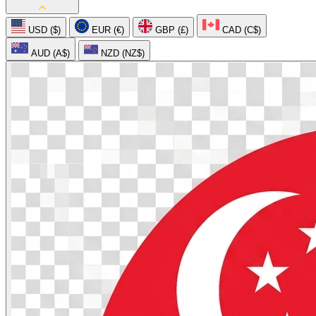
USD ($)
EUR (€)
GBP (£)
CAD (C$)
AUD (A$)
NZD (NZ$)