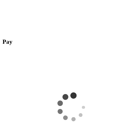
Pay
Complete payment with any payment method of your choice