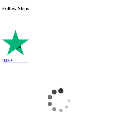
Follow Steps
Follow the instructions to take full ownership of the account and
enjoy!
1000+
Reviews