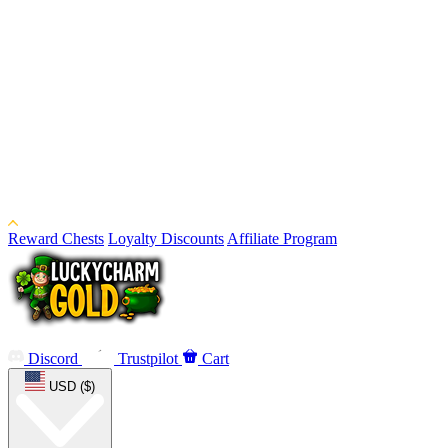
Reward Chests
Loyalty Discounts
Affiliate Program
Discord
Trustpilot
Cart
USD ($)