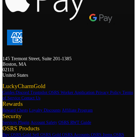
.
.
.
145 Tremont Street, Suite 201-1385
Boston, MA
02111
United States
LuckyCharmGold
Guides
Discord
Trustpilot
OSRS Worker Application
Privacy Policy
Terms
of Service
Contact Us
Rewards
Reward Chests
Loyalty Discounts
Affiliate Program
Security
Services Plugin
Account Safety
OSRS RWT Guide
OSRS Products
Buy OSRS Gold
Sell OSRS Gold
OSRS Accounts
OSRS Items
OSRS