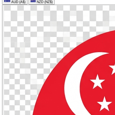
AUD (A$)
NZD (NZ$)