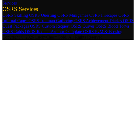
Services
OSRS Services
OSRS Skilling
OSRS Questing
OSRS Minigames
OSRS Firecapes
OSRS
Infernal Capes
OSRS Ironman Gathering
OSRS Achievement Diaries
OSRS
Quest Packages
OSRS Custom Request
OSRS Quiver
OSRS Blood Torva
OSRS Raids
OSRS Radiant Armour Oathplate
OSRS PvM & Bossing
Copyright © 2026 LuckyCharmGold. All Rights Reserved.