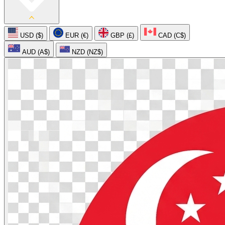
USD ($)
EUR (€)
GBP (£)
CAD (C$)
AUD (A$)
NZD (NZ$)