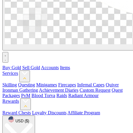
Buy Gold
Sell Gold
Accounts
Items
Services
Skilling
Questing
Minigames
Firecapes
Infernal Capes
Quiver
Ironman Gathering
Achievement Diaries
Custom Request
Quest
Packages
PvM
Blood Torva
Raids
Radiant Armour
Rewards
Reward Chests
Loyalty Discounts
Affiliate Program
USD ($)