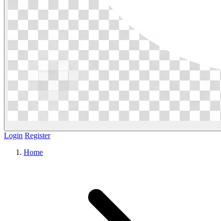
Login
Register
Home