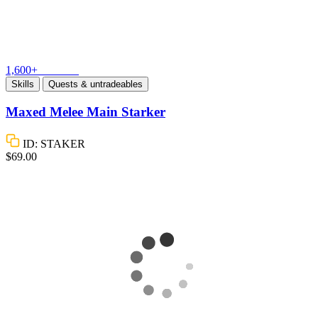
1,600+
Vouches
Skills
Quests & untradeables
Maxed Melee Main Starker
ID: STAKER
$69.00