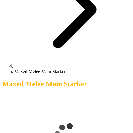
Maxed Melee Main Starker
Maxed Melee Main Starker