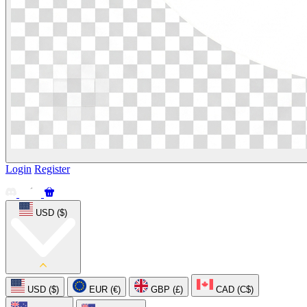
Login
Register
USD ($)
USD ($)
EUR (€)
GBP (£)
CAD (C$)