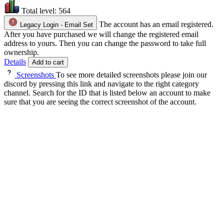
Total level:
564
The account has an email registered.
Legacy Login - Email Set
After you have purchased we will change the registered email
address to yours. Then you can change the password to take full
ownership.
Details
Add to cart
Screenshots
To see more detailed screenshots please join our
discord by pressing this link and navigate to the right category
channel. Search for the ID that is listed below an account to make
sure that you are seeing the correct screenshot of the account.
About the Account
✔️About the account✔️
- Maxed combat melee main
- Can be used for Death Matching in PVP worlds
- Great to use to start with PVM (or to use as an alt
for tanking bandos for instance).