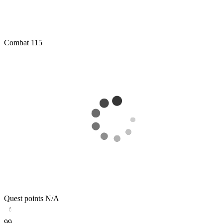
Combat
115
Quest points
N/A
99