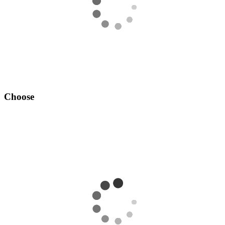
Choose
Add your desired OSRS account to your cart