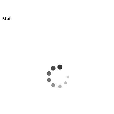
Mail
Receive an email with information about how to take ownership of
the account.