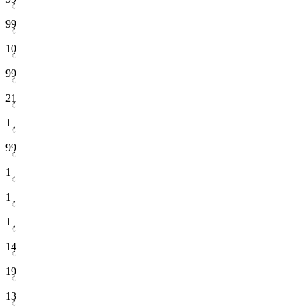
99
10
99
21
1
99
1
1
1
14
19
13