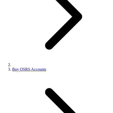
Buy OSRS Accounts