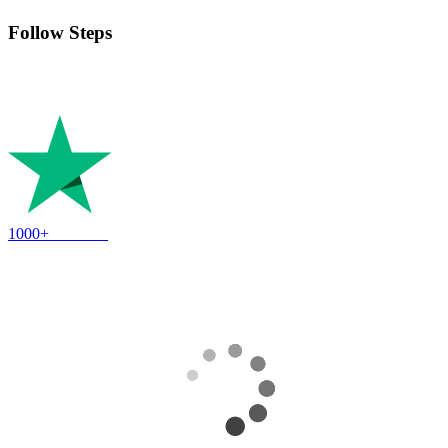
Follow Steps
Follow the instructions to take full ownership of the account and
enjoy!
1000+
Reviews