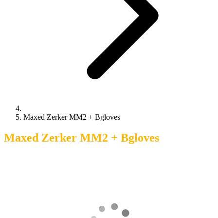
Maxed Zerker MM2 + Bgloves
Maxed Zerker MM2 + Bgloves