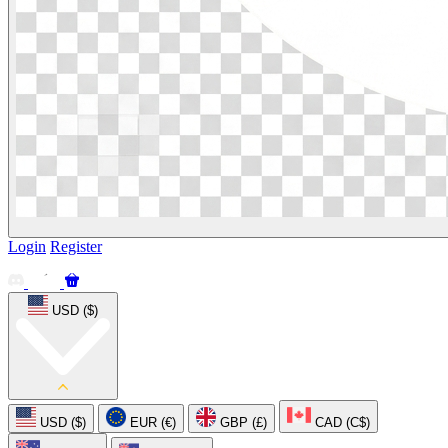
Login
Register
USD ($)
USD ($)
EUR (€)
GBP (£)
CAD (C$)