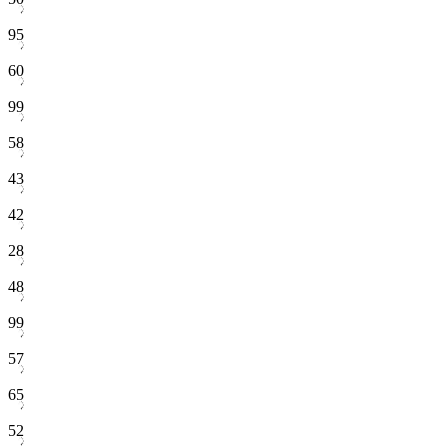
95
60
99
58
43
42
28
48
99
57
65
52