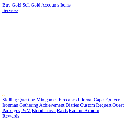
Buy Gold
Sell Gold
Accounts
Items
Services
Skilling
Questing
Minigames
Firecapes
Infernal Capes
Quiver
Ironman Gathering
Achievement Diaries
Custom Request
Quest
Packages
PvM
Blood Torva
Raids
Radiant Armour
Rewards