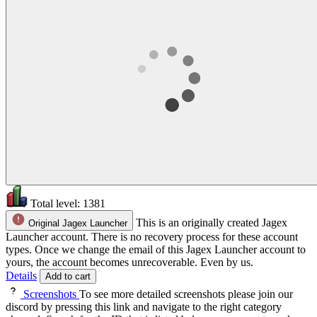
Total level:
1381
This is an originally created Jagex
Original Jagex Launcher
Launcher account. There is no recovery process for these account
types. Once we change the email of this Jagex Launcher account to
yours, the account becomes unrecoverable. Even by us.
Details
Add to cart
Screenshots
To see more detailed screenshots please join our
discord by pressing this link and navigate to the right category