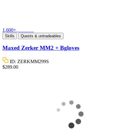
1,600+
Vouches
Skills
Quests & untradeables
Maxed Zerker MM2 + Bgloves
ID: ZERKMM299S
$289.00