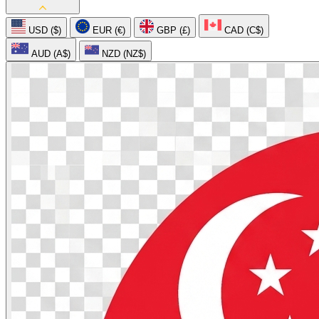
USD ($)
EUR (€)
GBP (£)
CAD (C$)
AUD (A$)
NZD (NZ$)