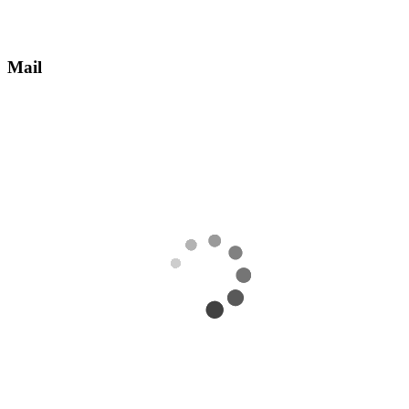
Mail
Receive an email with information about how to take ownership of
the account.