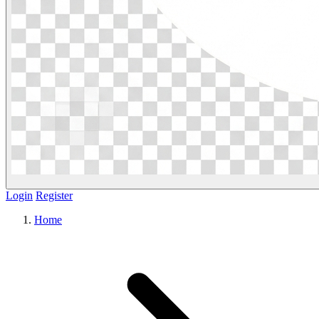
Login
Register
Home