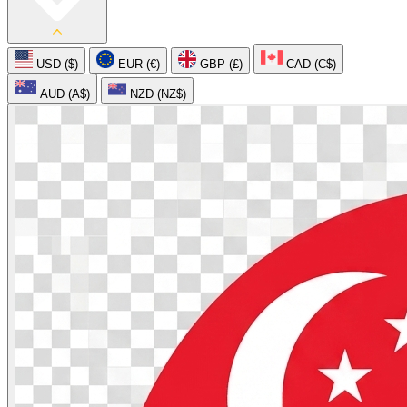
USD ($)
EUR (€)
GBP (£)
CAD (C$)
AUD (A$)
NZD (NZ$)