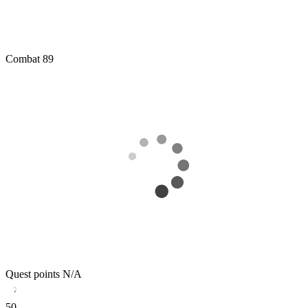
Combat
89
Quest points
N/A
50