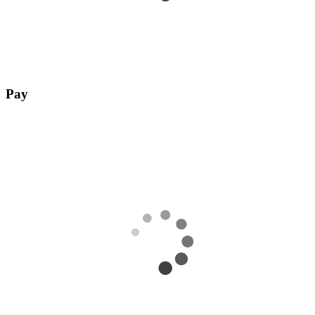
Pay
Complete payment with any payment method of your choice