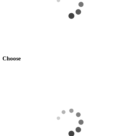
Choose
Add your desired OSRS account to your cart