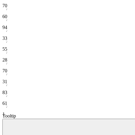
70
60
94
33
55
28
70
31
83
61
1
Tooltip