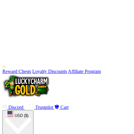
Reward Chests
Loyalty Discounts
Affiliate Program
Discord
Trustpilot
Cart
USD ($)