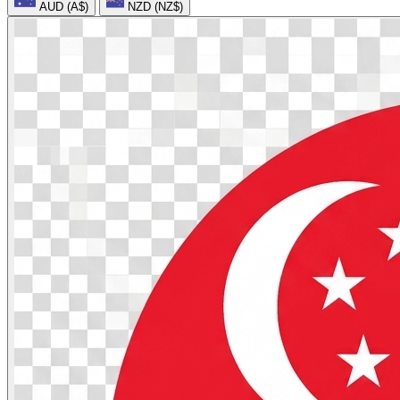
AUD (A$)
NZD (NZ$)