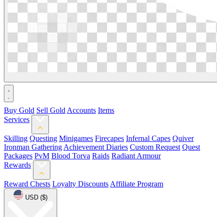
Buy Gold
Sell Gold
Accounts
Items
Services
Skilling
Questing
Minigames
Firecapes
Infernal Capes
Quiver
Ironman Gathering
Achievement Diaries
Custom Request
Quest
Packages
PvM
Blood Torva
Raids
Radiant Armour
Rewards
Reward Chests
Loyalty Discounts
Affiliate Program
USD ($)