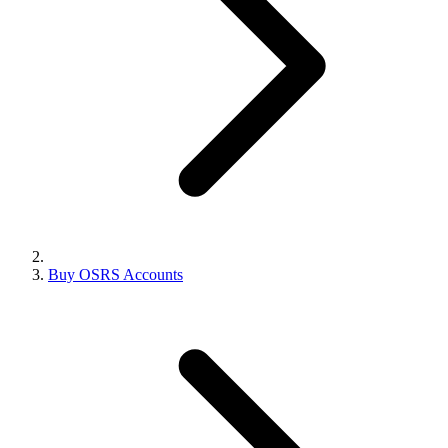
Buy OSRS Accounts