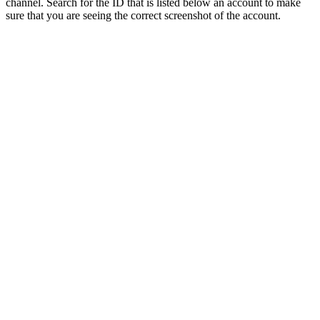
channel. Search for the ID that is listed below an account to make
sure that you are seeing the correct screenshot of the account.
About the Account
✔️About the account✔️
- Maxed Zerker Account. 50 Attack, 99 Strength, 99
Ranged, 94 Magic, 52 Prayer. Combat Level 84.
- 83 Construction + Crystal Saw Gives The Ability To
Built Ornate Pool
- Quests done: Recipe for Disasters, Monkey
Madness 2, Monkey Madness 1, Desert Treasure 1,
Heroes Quest, Fremmenik Trials, Animal Magnetism,
Dragon Slayer 1, Mage Arena 2.
- Untradeables: Rune Defender + Fighter Torso +
Mage Arena 2 Cape, Full Void (All Helmets), Firecape
- This is a native Jagex Launcher account. Once
ownership is transferred via email change, recovery
is no longer possible — by us or anyone else.