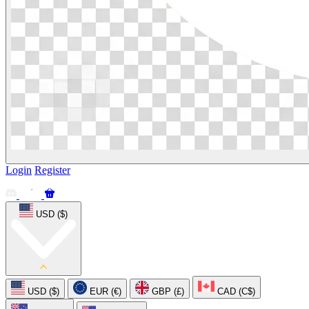
Login
Register
USD ($)
USD ($)
EUR (€)
GBP (£)
CAD (C$)