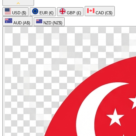
USD ($)
EUR (€)
GBP (£)
CAD (C$)
AUD (A$)
NZD (NZ$)