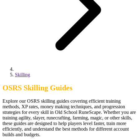
Skilling
OSRS Skilling Guides
Explore our OSRS skilling guides covering efficient training
methods, XP rates, money making techniques, and progression
strategies for every skill in Old School RuneScape. Whether you are
training agility, slayer, runecrafting, farming, magic, or other skills,
these guides are designed to help players level faster, train more
efficiently, and understand the best methods for different account
builds and budgets.