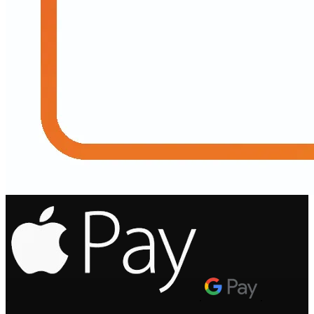
.
.
.