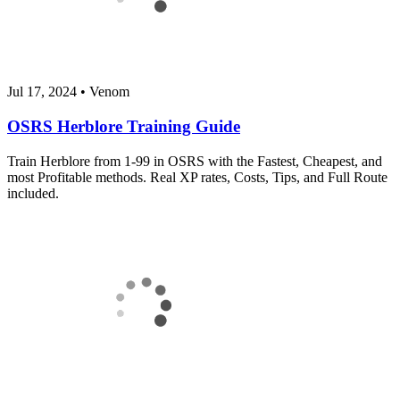
Jul 17, 2024
•
Venom
OSRS Herblore Training Guide
Train Herblore from 1-99 in OSRS with the Fastest, Cheapest, and
most Profitable methods. Real XP rates, Costs, Tips, and Full Route
included.