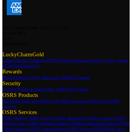
145 Tremont Street, Suite 201-1385
Boston, MA
02111
United States
LuckyCharmGold
Guides
Discord
Trustpilot
OSRS Worker Application
Privacy Policy
Terms
of Service
Contact Us
Rewards
Reward Chests
Loyalty Discounts
Affiliate Program
Security
Services Plugin
Account Safety
OSRS RWT Guide
OSRS Products
Buy OSRS Gold
Sell OSRS Gold
OSRS Accounts
OSRS Items
OSRS
Services
OSRS Services
OSRS Skilling
OSRS Questing
OSRS Minigames
OSRS Firecapes
OSRS
Infernal Capes
OSRS Ironman Gathering
OSRS Achievement Diaries
OSRS
Quest Packages
OSRS Custom Request
OSRS Quiver
OSRS Blood Torva