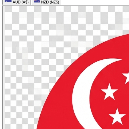
AUD (A$)
NZD (NZ$)