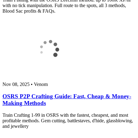
with no tick manipulation. Full route to the spots, all 3 methods,
Blood Sac profits & FAQs.
Nov 08, 2025
•
Venom
OSRS P2P Crafting Guide: Fast, Cheap & Money-
Making Methods
Train Crafting 1-99 in OSRS with the fastest, cheapest, and most
profitable methods. Gem cutting, battlestaves, d'hide, glassblowing,
and jewellery