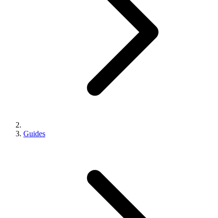
Guides