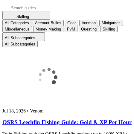
Skilling
All Categories
Account Builds
Gear
Ironman
Minigames
Miscellaneous
Money Making
PvM
Questing
Skilling
All Subcategories
All Subcategories
Jul 18, 2026
•
Venom
OSRS Leechfin Fishing Guide: Gold & XP Per Hour
Train Fishing with the OSRS Leechfin method: up to 100K XP/hr