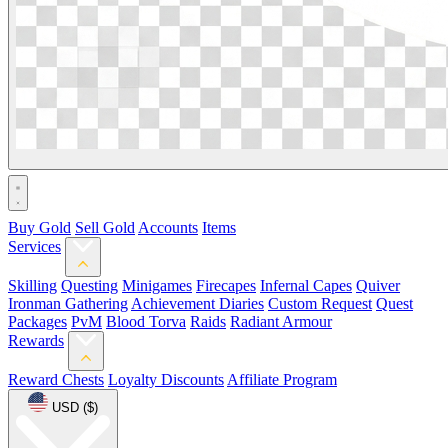
Buy Gold
Sell Gold
Accounts
Items
Services
Skilling
Questing
Minigames
Firecapes
Infernal Capes
Quiver
Ironman Gathering
Achievement Diaries
Custom Request
Quest
Packages
PvM
Blood Torva
Raids
Radiant Armour
Rewards
Reward Chests
Loyalty Discounts
Affiliate Program
USD ($)