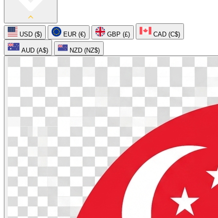
USD ($)
EUR (€)
GBP (£)
CAD (C$)
AUD (A$)
NZD (NZ$)