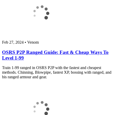
Feb 27, 2024
•
Venom
OSRS P2P Ranged Guide: Fast & Cheap Ways To
Level 1-99
Train 1-99 ranged in OSRS P2P with the fastest and cheapest
methods. Chinning, Blowpipe, fastest XP, bossing with ranged, and
bis ranged armour and gear.