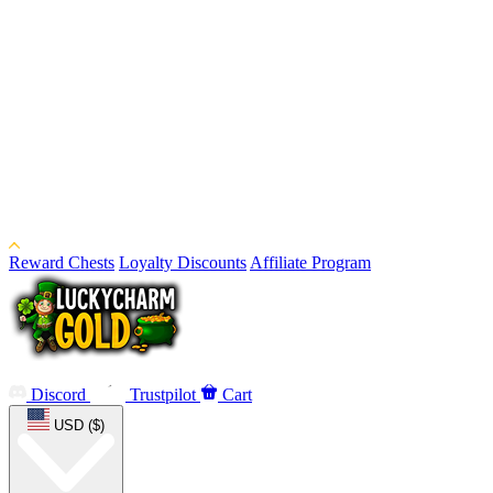
Reward Chests
Loyalty Discounts
Affiliate Program
Discord
Trustpilot
Cart
USD ($)