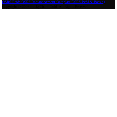
OSRS Raids
OSRS Radiant Armour Oathplate
OSRS PvM & Bossing
Copyright © 2026 LuckyCharmGold. All Rights Reserved.