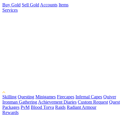
Buy Gold
Sell Gold
Accounts
Items
Services
Skilling
Questing
Minigames
Firecapes
Infernal Capes
Quiver
Ironman Gathering
Achievement Diaries
Custom Request
Quest
Packages
PvM
Blood Torva
Raids
Radiant Armour
Rewards