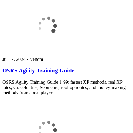
Jul 17, 2024
•
Venom
OSRS Agility Training Guide
OSRS Agility Training Guide 1-99: fastest XP methods, real XP
rates, Graceful tips, Sepulchre, rooftop routes, and money-making
methods from a real player.