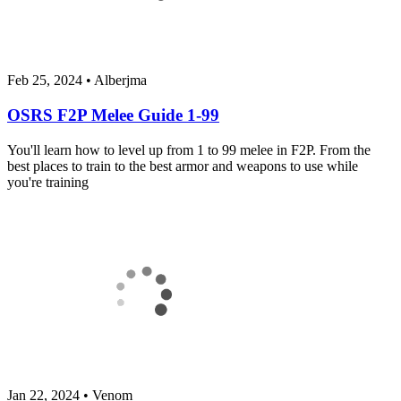
Feb 25, 2024
•
Alberjma
OSRS F2P Melee Guide 1-99
You'll learn how to level up from 1 to 99 melee in F2P. From the
best places to train to the best armor and weapons to use while
you're training
Jan 22, 2024
•
Venom