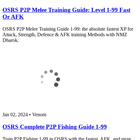
OSRS P2P Melee Training Guide: Level 1-99 Fast
Or AFK
OSRS P2P Melee Training Guide 1-99: the absolute fastest XP for
Attack, Strength, Defence & AFK training Methods with NMZ
Dharok.
Jan 02, 2024
•
Venom
OSRS Complete P2P Fishing Guide 1-99
Train P2P Fishing 1-99 in OSRS with the fastest, AFK, and most