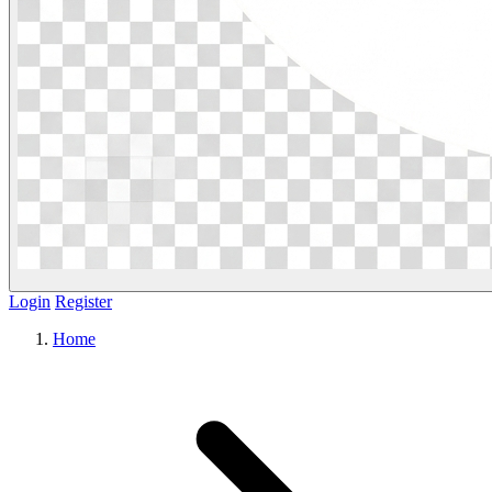
Login
Register
Home