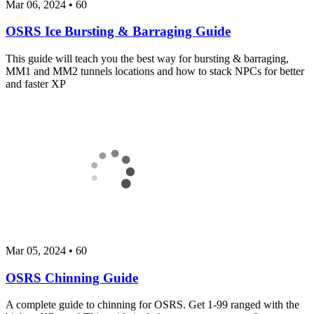
Mar 06, 2024
•
60
OSRS Ice Bursting & Barraging Guide
This guide will teach you the best way for bursting & barraging,
MM1 and MM2 tunnels locations and how to stack NPCs for better
and faster XP
Mar 05, 2024
•
60
OSRS Chinning Guide
A complete guide to chinning for OSRS. Get 1-99 ranged with the