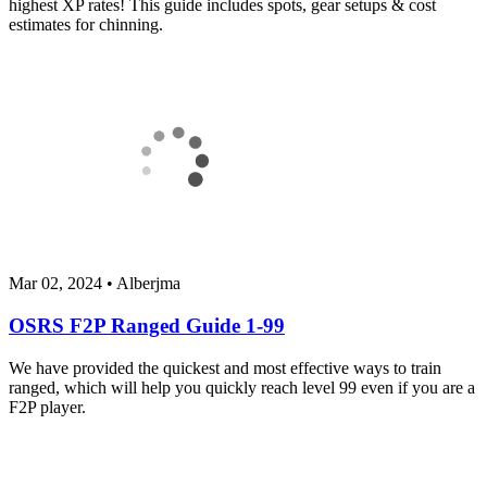
highest XP rates! This guide includes spots, gear setups & cost
estimates for chinning.
Mar 02, 2024
•
Alberjma
OSRS F2P Ranged Guide 1-99
We have provided the quickest and most effective ways to train
ranged, which will help you quickly reach level 99 even if you are a
F2P player.