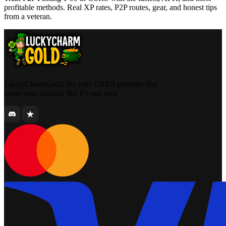
profitable methods. Real XP rates, P2P routes, gear, and honest tips
from a veteran.
LuckyCharmGold: the only OSRS provider that
treats your account like it’s our own
.