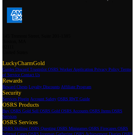
.
.
.
145 Tremont Street, Suite 201-1385
Boston, MA
02111
United States
LuckyCharmGold
Guides
Discord
Trustpilot
OSRS Worker Application
Privacy Policy
Terms
of Service
Contact Us
Rewards
Reward Chests
Loyalty Discounts
Affiliate Program
Security
Services Plugin
Account Safety
OSRS RWT Guide
OSRS Products
Buy OSRS Gold
Sell OSRS Gold
OSRS Accounts
OSRS Items
OSRS
Services
OSRS Services
OSRS Skilling
OSRS Questing
OSRS Minigames
OSRS Firecapes
OSRS
Infernal Capes
OSRS Ironman Gathering
OSRS Achievement Diaries
OSRS