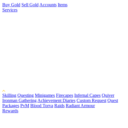
Buy Gold
Sell Gold
Accounts
Items
Services
Skilling
Questing
Minigames
Firecapes
Infernal Capes
Quiver
Ironman Gathering
Achievement Diaries
Custom Request
Quest
Packages
PvM
Blood Torva
Raids
Radiant Armour
Rewards