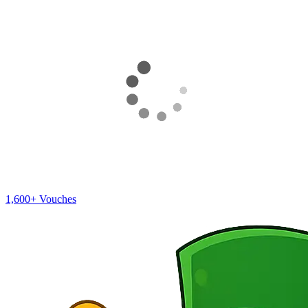
1,600+
Vouches