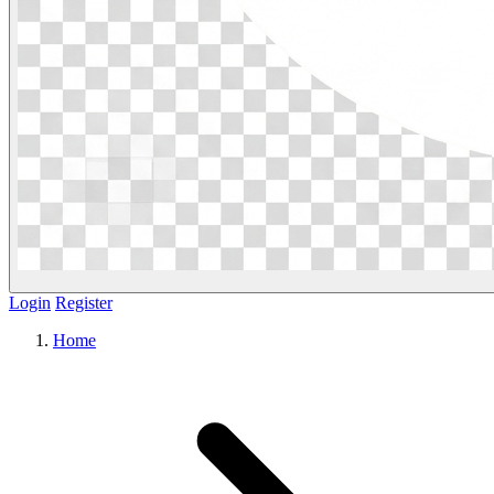
Login
Register
Home