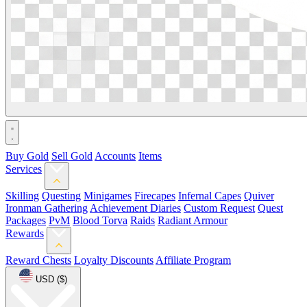
Buy Gold
Sell Gold
Accounts
Items
Services
Skilling
Questing
Minigames
Firecapes
Infernal Capes
Quiver
Ironman Gathering
Achievement Diaries
Custom Request
Quest
Packages
PvM
Blood Torva
Raids
Radiant Armour
Rewards
Reward Chests
Loyalty Discounts
Affiliate Program
USD ($)