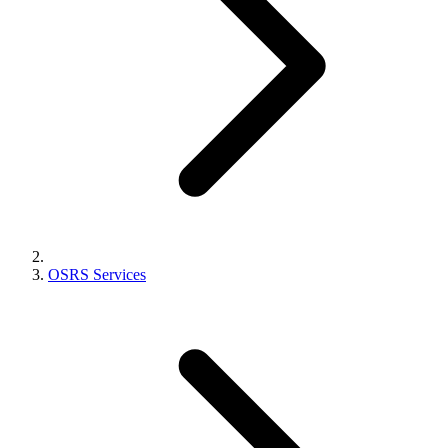
OSRS Services