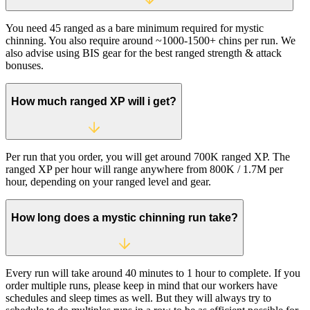
You need 45 ranged as a bare minimum required for mystic
chinning. You also require around ~1000-1500+ chins per run. We
also advise using BIS gear for the best ranged strength & attack
bonuses.
How much ranged XP will i get?
Per run that you order, you will get around 700K ranged XP. The
ranged XP per hour will range anywhere from 800K / 1.7M per
hour, depending on your ranged level and gear.
How long does a mystic chinning run take?
Every run will take around 40 minutes to 1 hour to complete. If you
order multiple runs, please keep in mind that our workers have
schedules and sleep times as well. But they will always try to