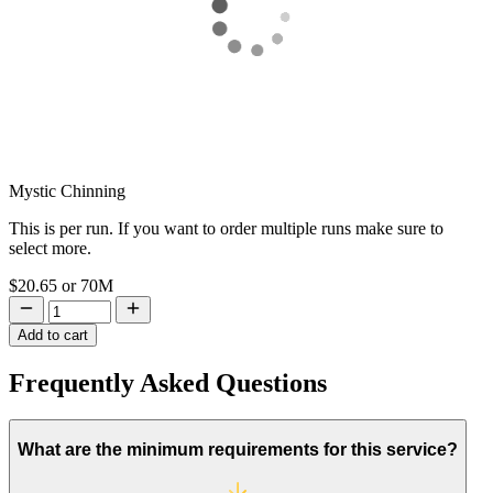
Mystic Chinning
This is per run. If you want to order multiple runs make sure to
select more.
$20.65
or
70M
Add to cart
Frequently Asked
Questions
What are the minimum requirements for this service?