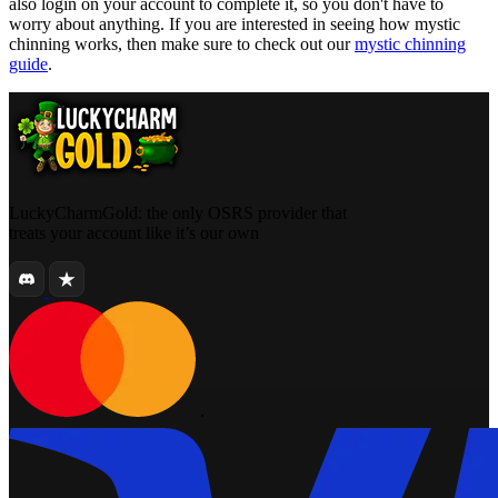
also login on your account to complete it, so you don't have to
worry about anything. If you are interested in seeing how mystic
chinning works, then make sure to check out our
mystic chinning
guide
.
LuckyCharmGold: the only OSRS provider that
treats your account like it’s our own
.