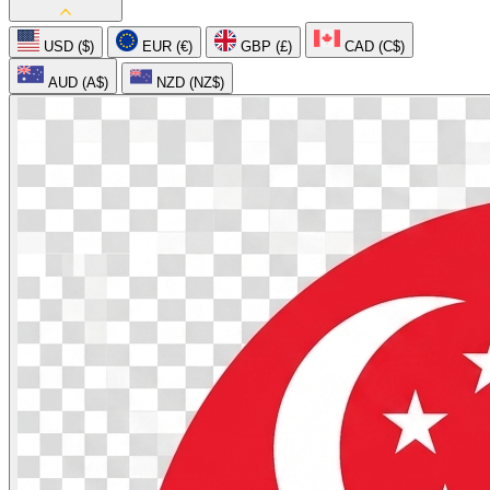
USD ($)
EUR (€)
GBP (£)
CAD (C$)
AUD (A$)
NZD (NZ$)