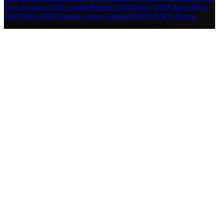
Quest Packages
OSRS Custom Request
OSRS Quiver
OSRS Blood Torva
OSRS Raids
OSRS Radiant Armour Oathplate
OSRS PvM & Bossing
Copyright © 2026 LuckyCharmGold. All Rights Reserved.