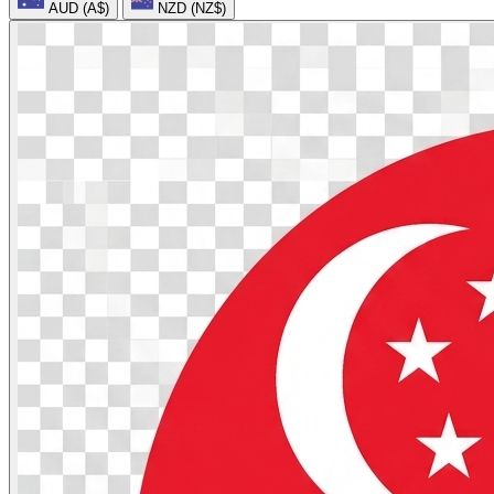
AUD (A$)
NZD (NZ$)