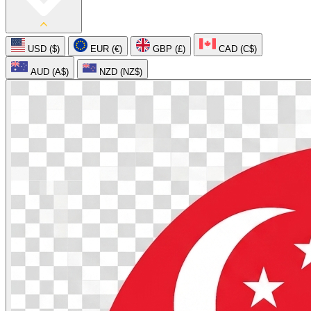
USD ($)
EUR (€)
GBP (£)
CAD (C$)
AUD (A$)
NZD (NZ$)