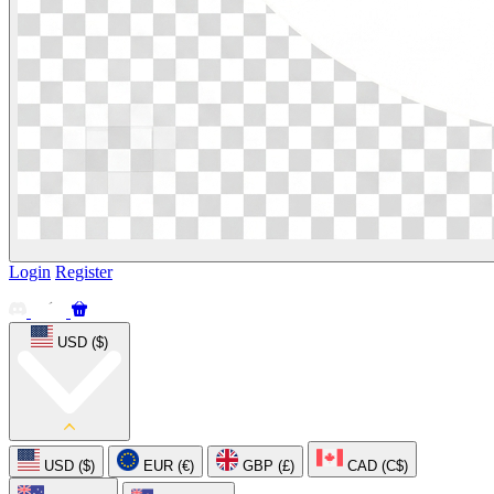
Login
Register
USD ($)
USD ($)
EUR (€)
GBP (£)
CAD (C$)