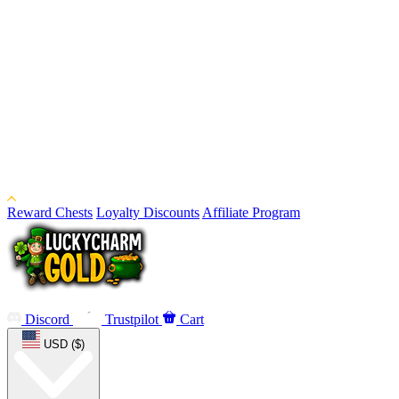
Reward Chests
Loyalty Discounts
Affiliate Program
Discord
Trustpilot
Cart
USD ($)