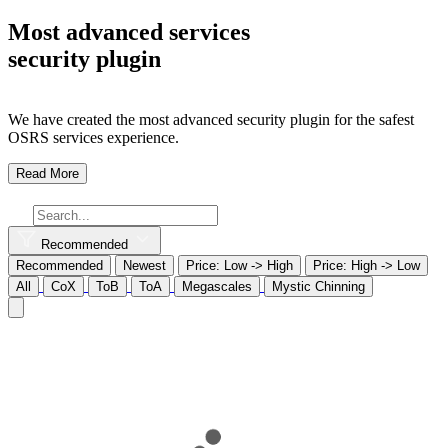
Most advanced services
security plugin
We have created the most advanced security plugin for the safest
OSRS services experience.
Read More
Recommended
Recommended
Newest
Price: Low -> High
Price: High -> Low
All
CoX
ToB
ToA
Megascales
Mystic Chinning