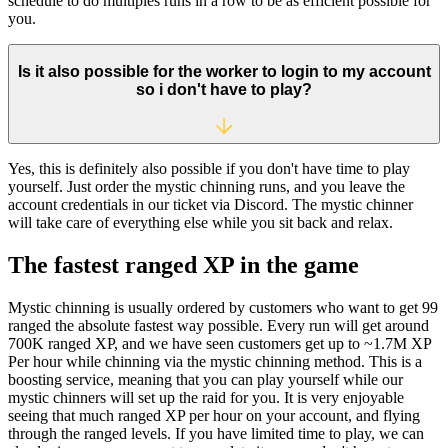
schedule to do multiples runs in a row to be as efficient possible for
you.
Is it also possible for the worker to login to my account
so i don't have to play?
Yes, this is definitely also possible if you don't have time to play
yourself. Just order the mystic chinning runs, and you leave the
account credentials in our ticket via Discord. The mystic chinner
will take care of everything else while you sit back and relax.
The fastest ranged XP in the game
Mystic chinning is usually ordered by customers who want to get 99
ranged the absolute fastest way possible. Every run will get around
700K ranged XP, and we have seen customers get up to ~1.7M XP
Per hour while chinning via the mystic chinning method. This is a
boosting service, meaning that you can play yourself while our
mystic chinners will set up the raid for you. It is very enjoyable
seeing that much ranged XP per hour on your account, and flying
through the ranged levels. If you have limited time to play, we can