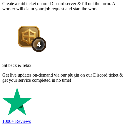
Create a raid ticket on our Discord server & fill out the form. A
worker will claim your job request and start the work.
Sit back & relax
Get live updates on-demand via our plugin on our Discord ticket &
get your service completed in no time!
1000+
Reviews