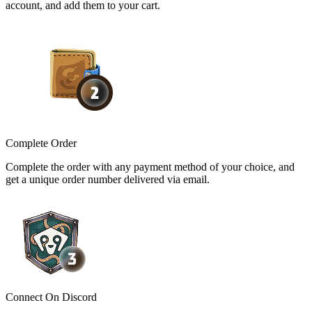
account, and add them to your cart.
Complete Order
Complete the order with any payment method of your choice, and
get a unique order number delivered via email.
Connect On Discord