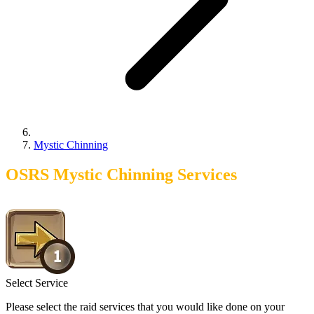
Mystic Chinning
OSRS Mystic Chinning Services
Select Service
Please select the raid services that you would like done on your