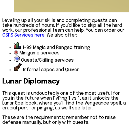
Leveling up all your skills and completing quests can
take hundreds of hours. If you'd like to skip all the hard
work, our professional team can help. You can order our
OSRS Services here.
We also offer:
1-99 Magic and Ranged training
Minigame services
Quests/Skilling services
Infernal capes and Quiver
Lunar Diplomacy
This quest is undoubtedly one of the most useful for
you in the future when PvPing 1 vs 1, as it unlocks the
Lunar Spellbook, where you'll find the Vengeance spell, a
crucial perk for pinging, as we'll see later.
These are the requirements; remember not to raise
defense manually, but only with quests.