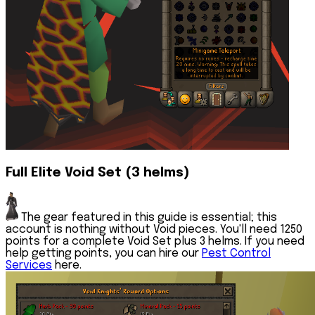
Full Elite Void Set (3 helms)
The gear featured in this guide is essential; this
account is nothing without Void pieces. You'll need 1250
points for a complete Void Set plus 3 helms. If you need
help getting points, you can hire our
Pest Control
Services
here.