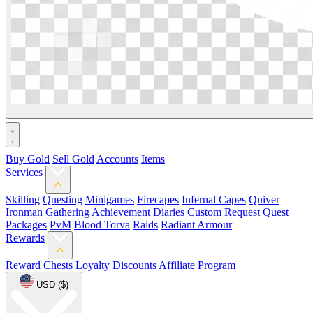
Buy Gold
Sell Gold
Accounts
Items
Services
Skilling
Questing
Minigames
Firecapes
Infernal Capes
Quiver
Ironman Gathering
Achievement Diaries
Custom Request
Quest
Packages
PvM
Blood Torva
Raids
Radiant Armour
Rewards
Reward Chests
Loyalty Discounts
Affiliate Program
USD ($)