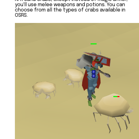
you'll use melee weapons and potions. You can
choose from all the types of crabs available in
OSRS.