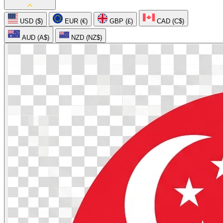
USD ($)
EUR (€)
GBP (£)
CAD (C$)
AUD (A$)
NZD (NZ$)