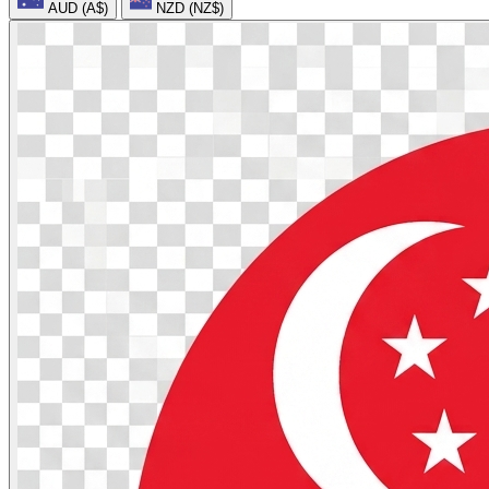
AUD (A$)
NZD (NZ$)