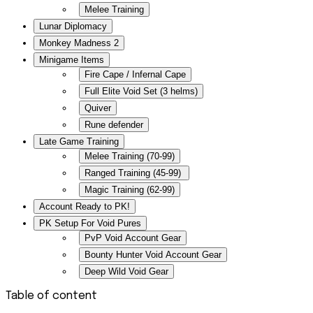
Melee Training
Lunar Diplomacy
Monkey Madness 2
Minigame Items
Fire Cape / Infernal Cape
Full Elite Void Set (3 helms)
Quiver
Rune defender
Late Game Training
Melee Training (70-99)
Ranged Training (45-99)
Magic Training (62-99)
Account Ready to PK!
PK Setup For Void Pures
PvP Void Account Gear
Bounty Hunter Void Account Gear
Deep Wild Void Gear
Table of content