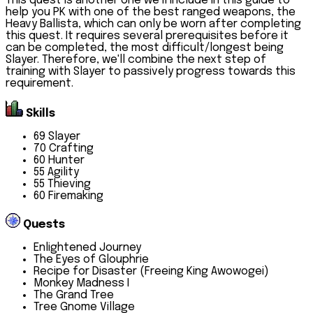
This quest is another one we'll include in this guide to
help you PK with one of the best ranged weapons, the
Heavy Ballista, which can only be worn after completing
this quest. It requires several prerequisites before it
can be completed, the most difficult/longest being
Slayer. Therefore, we'll combine the next step of
training with Slayer to passively progress towards this
requirement.
Skills
69 Slayer
70 Crafting
60 Hunter
55 Agility
55 Thieving
60 Firemaking
Quests
Enlightened Journey
The Eyes of Glouphrie
Recipe for Disaster (Freeing King Awowogei)
Monkey Madness I
The Grand Tree
Tree Gnome Village