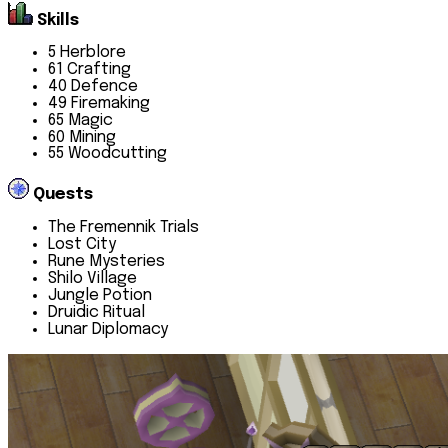
Skills
5 Herblore
61 Crafting
40 Defence
49 Firemaking
65 Magic
60 Mining
55 Woodcutting
Quests
The Fremennik Trials
Lost City
Rune Mysteries
Shilo Village
Jungle Potion
Druidic Ritual
Lunar Diplomacy