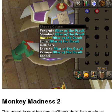
Monkey Madness 2