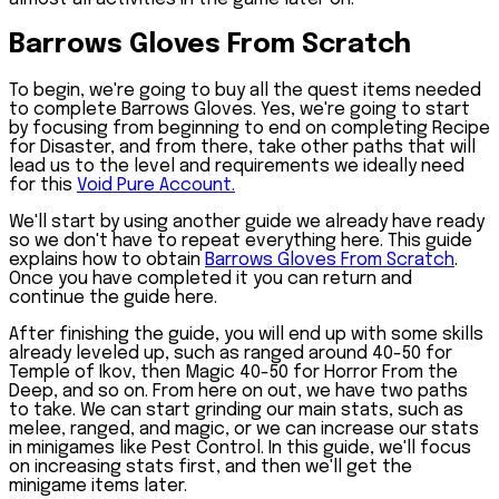
Barrows Gloves From Scratch
To begin, we're going to buy all the quest items needed
to complete
Barrows Gloves
. Yes, we're going to start
by focusing from beginning to end on completing Recipe
for Disaster, and from there, take other paths that will
lead us to the level and requirements we ideally need
for this
Void Pure Account.
We'll start by using another guide we already have ready
so we don't have to repeat everything here. This guide
explains how to obtain
Barrows Gloves From Scratch
.
Once you have completed it you can return and
continue the guide here.
After finishing the guide, you will end up with some skills
already leveled up, such as ranged around 40-50 for
Temple of Ikov, then Magic 40-50 for Horror From the
Deep, and so on. From here on out, we have two paths
to take. We can start grinding our main stats, such as
melee, ranged, and magic, or we can increase our stats
in minigames like Pest Control. In this guide, we'll focus
on increasing stats first, and then we'll get the
minigame items later.