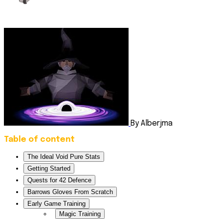
By Alberjma
Table of content
The Ideal Void Pure Stats
Getting Started
Quests for 42 Defence
Barrows Gloves From Scratch
Early Game Training
Magic Training