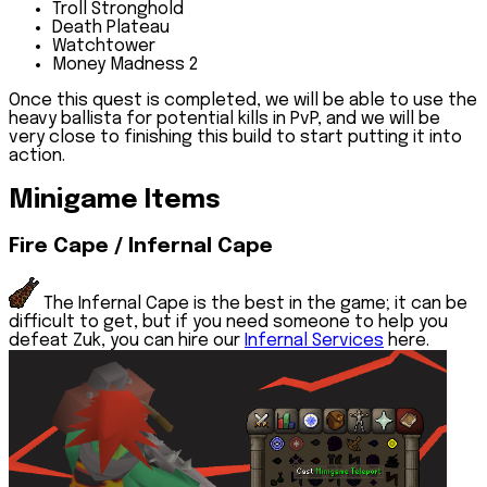
Troll Stronghold
Death Plateau
Watchtower
Money Madness 2
Once this quest is completed, we will be able to use the
heavy ballista for potential kills in PvP, and we will be
very close to finishing this build to start putting it into
action.
Minigame Items
Fire Cape / Infernal Cape
The Infernal Cape is the best in the game; it can be
difficult to get, but if you need someone to help you
defeat Zuk, you can hire our
Infernal Services
here.