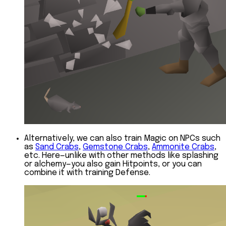
Alternatively, we can also train Magic on NPCs such
as
Sand Crabs
,
Gemstone Crabs
,
Ammonite Crabs
,
etc. Here—unlike with other methods like splashing
or alchemy—you also gain Hitpoints, or you can
combine it with training Defense.