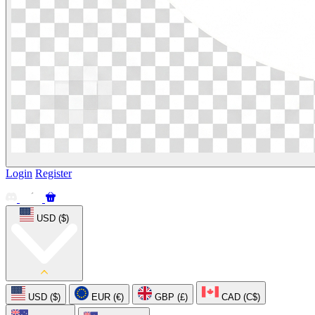
Login
Register
USD ($)
USD ($)
EUR (€)
GBP (£)
CAD (C$)