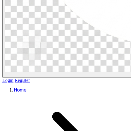
Login
Register
Home