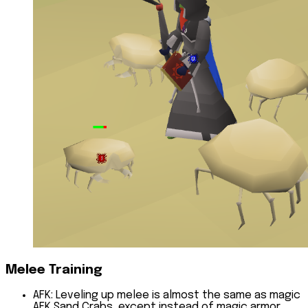
Melee Training
AFK:
Leveling up melee is almost the same as magic
AFK Sand Crabs, except instead of magic armor,