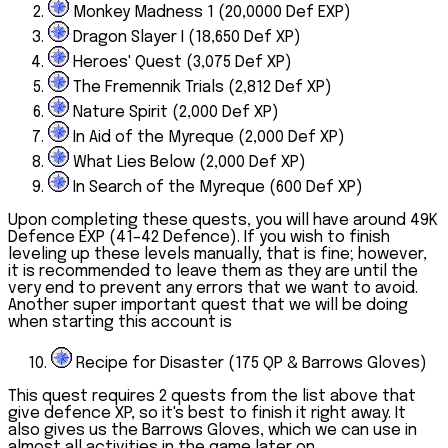
Monkey Madness 1 (20,0000 Def EXP)
Dragon Slayer I (18,650 Def XP)
Heroes' Quest (3,075 Def XP)
The Fremennik Trials (2,812 Def XP)
Nature Spirit (2,000 Def XP)
In Aid of the Myreque (2,000 Def XP)
What Lies Below (2,000 Def XP)
In Search of the Myreque (600 Def XP)
Upon completing these quests, you will have around 49K
Defence EXP (41–42 Defence). If you wish to finish
leveling up these levels manually, that is fine; however,
it is recommended to leave them as they are until the
very end to prevent any errors that we want to avoid.
Another super important quest that we will be doing
when starting this account is
10.
Recipe for Disaster (175 QP & Barrows Gloves)
This quest requires 2 quests from the list above that
give defence XP, so it's best to finish it right away. It
also gives us the Barrows Gloves, which we can use in
almost all activities in the game later on.