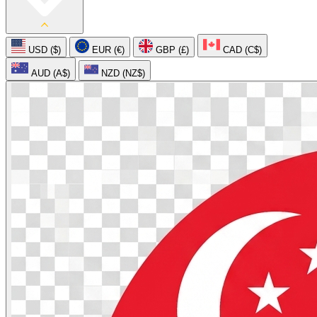
USD ($)
EUR (€)
GBP (£)
CAD (C$)
AUD (A$)
NZD (NZ$)