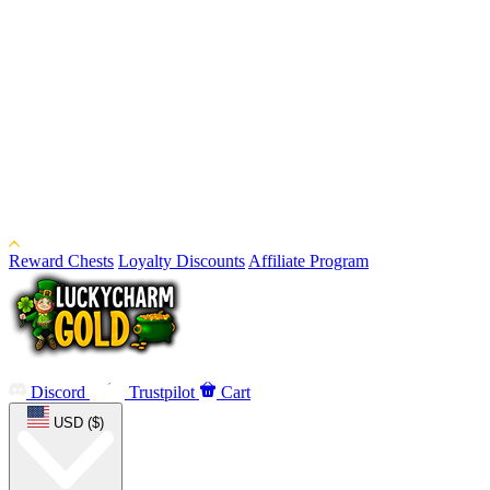
Reward Chests
Loyalty Discounts
Affiliate Program
Discord
Trustpilot
Cart
USD ($)