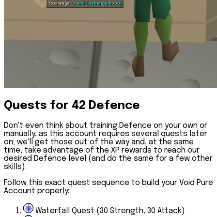
Quests for 42 Defence
Don't even think about training Defence on your own or
manually, as this account requires several quests later
on; we'll get those out of the way and, at the same
time, take advantage of the XP rewards to reach our
desired Defence level (and do the same for a few other
skills).
Follow this exact quest sequence to build your Void Pure
Account properly:
Waterfall Quest (30 Strength, 30 Attack)