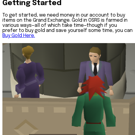
Getting Started
To get started, we need money in our account to buy
items on the Grand Exchange. Gold in OSRS is farmed in
various ways—all of which take time—though if you
prefer to buy gold and save yourself some time, you can
Buy Gold Here.