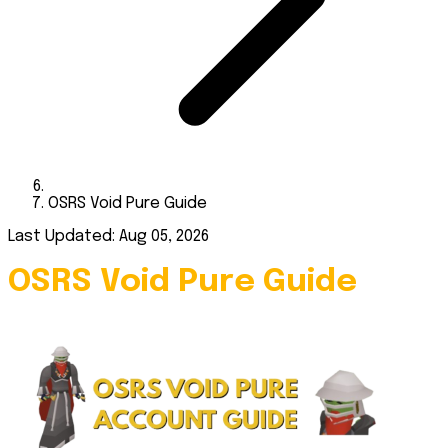
OSRS Void Pure Guide
Last Updated: Aug 05, 2026
OSRS Void Pure Guide