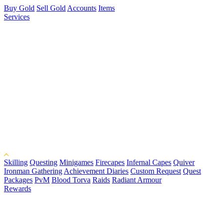
Buy Gold
Sell Gold
Accounts
Items
Services
Skilling
Questing
Minigames
Firecapes
Infernal Capes
Quiver
Ironman Gathering
Achievement Diaries
Custom Request
Quest
Packages
PvM
Blood Torva
Raids
Radiant Armour
Rewards