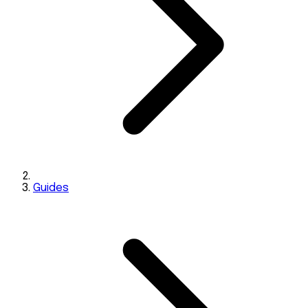
Guides