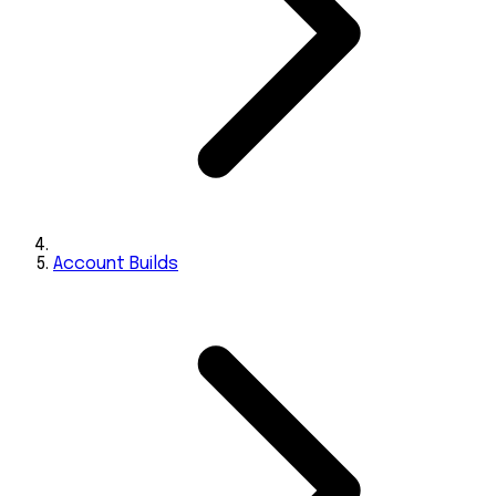
Account Builds