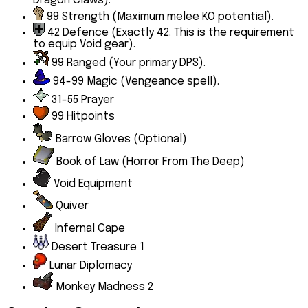
Dragon Claws).
99
Strength
(Maximum melee KO potential).
42
Defence
(Exactly 42. This is the requirement
to equip Void gear).
99
Ranged
(Your primary DPS).
94-99
Magic
(Vengeance spell).
31-55
Prayer
99 Hitpoints
Barrow Gloves
(Optional)
Book of Law (Horror From The Deep)
Void Equipment
Quiver
Infernal Cape
Desert Treasure 1
Lunar Diplomacy
Monkey Madness 2