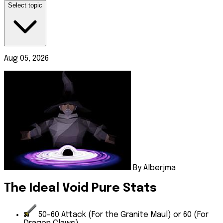
Select topic
Aug 05, 2026
By Alberjma
The Ideal Void Pure Stats
50-60
Attack
(For the Granite Maul) or 60 (For