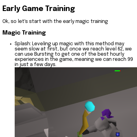
Early Game Training
Ok, so let's start with the early magic training
Magic Training
Splash:
Leveling up magic with this method may
seem slow at first, but once we reach level 62, we
can use Bursting to get one of the best hourly
experiences in the game, meaning we can reach 99
in just a few days.