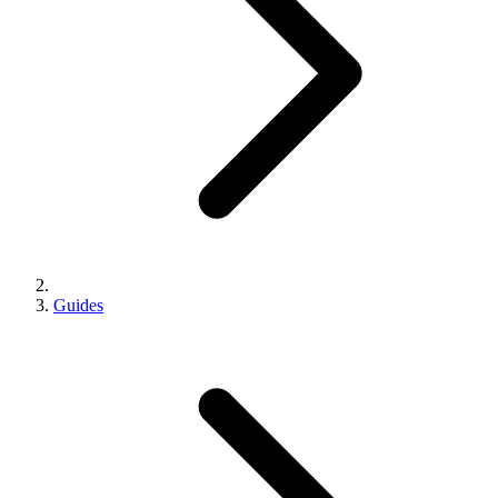
Guides