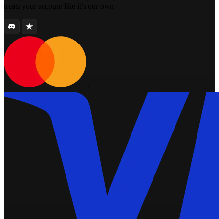
treats your account like it’s our own
.