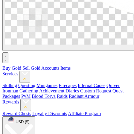
Buy Gold
Sell Gold
Accounts
Items
Services
Skilling
Questing
Minigames
Firecapes
Infernal Capes
Quiver
Ironman Gathering
Achievement Diaries
Custom Request
Quest
Packages
PvM
Blood Torva
Raids
Radiant Armour
Rewards
Reward Chests
Loyalty Discounts
Affiliate Program
USD ($)