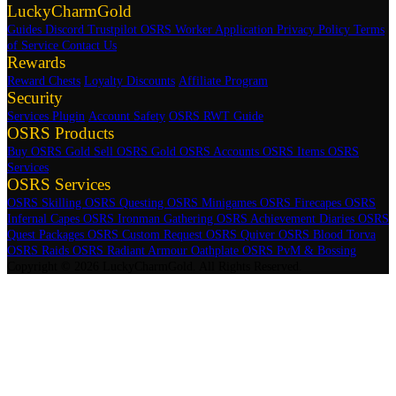
LuckyCharmGold
Guides
Discord
Trustpilot
OSRS Worker Application
Privacy Policy
Terms
of Service
Contact Us
Rewards
Reward Chests
Loyalty Discounts
Affiliate Program
Security
Services Plugin
Account Safety
OSRS RWT Guide
OSRS Products
Buy OSRS Gold
Sell OSRS Gold
OSRS Accounts
OSRS Items
OSRS
Services
OSRS Services
OSRS Skilling
OSRS Questing
OSRS Minigames
OSRS Firecapes
OSRS
Infernal Capes
OSRS Ironman Gathering
OSRS Achievement Diaries
OSRS
Quest Packages
OSRS Custom Request
OSRS Quiver
OSRS Blood Torva
OSRS Raids
OSRS Radiant Armour Oathplate
OSRS PvM & Bossing
Copyright © 2026 LuckyCharmGold. All Rights Reserved.