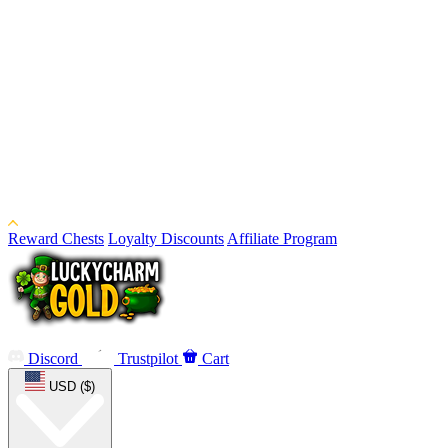
Reward Chests
Loyalty Discounts
Affiliate Program
Discord
Trustpilot
Cart
USD ($)