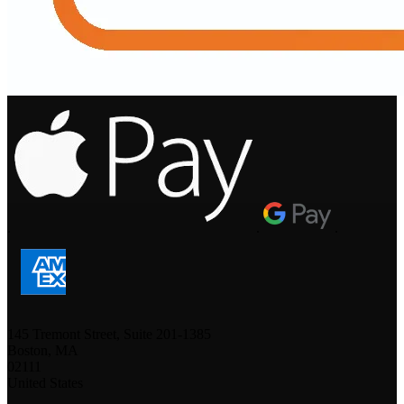
.
.
.
145 Tremont Street, Suite 201-1385
Boston, MA
02111
United States