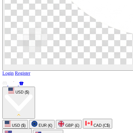
Login
Register
USD ($)
USD ($)
EUR (€)
GBP (£)
CAD (C$)