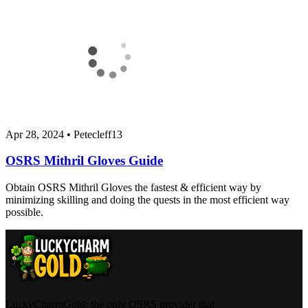
Apr 28, 2024
•
Petecleff13
OSRS Mithril Gloves Guide
Obtain OSRS Mithril Gloves the fastest & efficient way by
minimizing skilling and doing the quests in the most efficient way
possible.
LuckyCharmGold: the only OSRS provider that