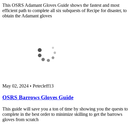
This OSRS Adamant Gloves Guide shows the fastest and most
efficient path to complete all six subquests of Recipe for disaster, to
obtain the Adamant gloves
May 02, 2024
•
Petecleff13
OSRS Barrows Gloves Guide
This guide will save you a ton of time by showing you the quests to
complete in the best order to minimize skilling to get the barrows
gloves from scratch