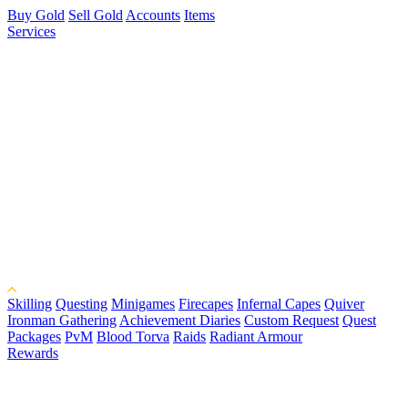
Buy Gold
Sell Gold
Accounts
Items
Services
Skilling
Questing
Minigames
Firecapes
Infernal Capes
Quiver
Ironman Gathering
Achievement Diaries
Custom Request
Quest
Packages
PvM
Blood Torva
Raids
Radiant Armour
Rewards