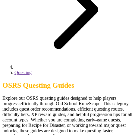
Questing
OSRS Questing Guides
Explore our OSRS questing guides designed to help players
progress efficiently through Old School RuneScape. This category
includes quest order recommendations, efficient questing routes,
difficulty tiers, XP reward guides, and helpful progression tips for all
account types. Whether you are completing early-game quests,
preparing for Recipe for Disaster, or working toward major quest
unlocks, these guides are designed to make questing faster,