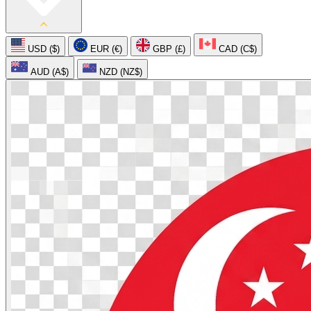
USD ($)
EUR (€)
GBP (£)
CAD (C$)
AUD (A$)
NZD (NZ$)