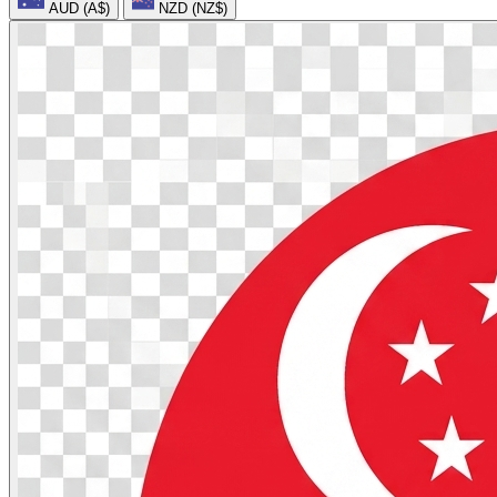
AUD (A$)
NZD (NZ$)