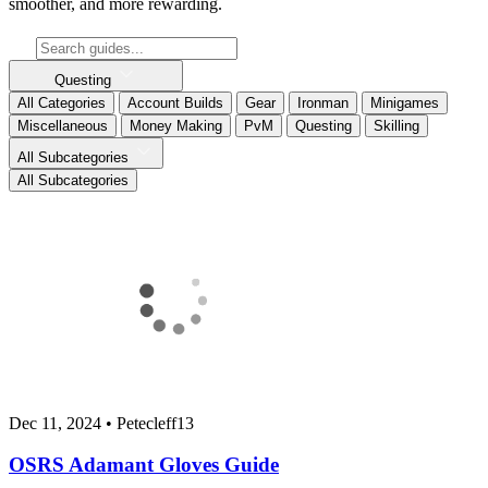
smoother, and more rewarding.
Questing
All Categories
Account Builds
Gear
Ironman
Minigames
Miscellaneous
Money Making
PvM
Questing
Skilling
All Subcategories
All Subcategories
Dec 11, 2024
•
Petecleff13
OSRS Adamant Gloves Guide