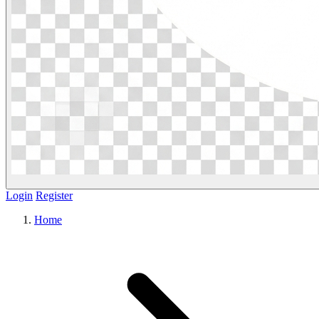
Login
Register
Home