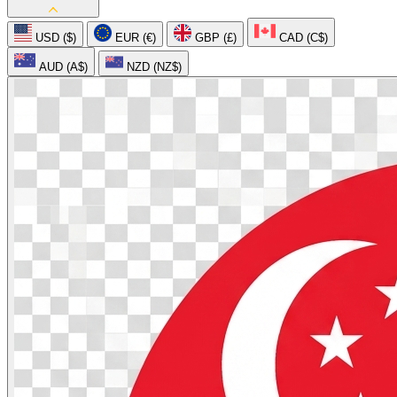
USD ($)
EUR (€)
GBP (£)
CAD (C$)
AUD (A$)
NZD (NZ$)